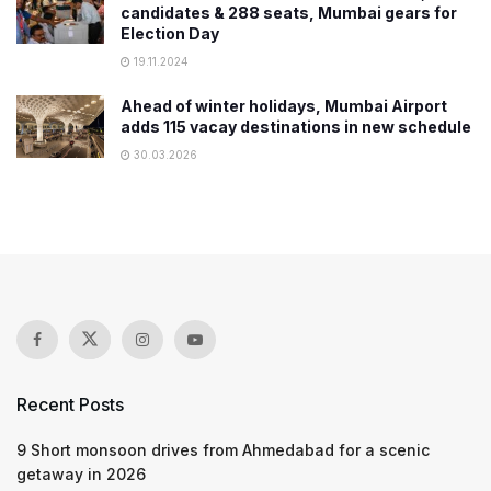
candidates & 288 seats, Mumbai gears for
Election Day
19.11.2024
Ahead of winter holidays, Mumbai Airport
adds 115 vacay destinations in new schedule
30.03.2026
Recent Posts
9 Short monsoon drives from Ahmedabad for a scenic
getaway in 2026