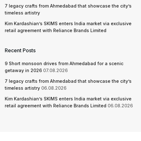
7 legacy crafts from Ahmedabad that showcase the city’s
timeless artistry
Kim Kardashian’s SKIMS enters India market via exclusive
retail agreement with Reliance Brands Limited
Recent Posts
9 Short monsoon drives from Ahmedabad for a scenic
getaway in 2026
07.08.2026
7 legacy crafts from Ahmedabad that showcase the city’s
timeless artistry
06.08.2026
Kim Kardashian’s SKIMS enters India market via exclusive
retail agreement with Reliance Brands Limited
06.08.2026