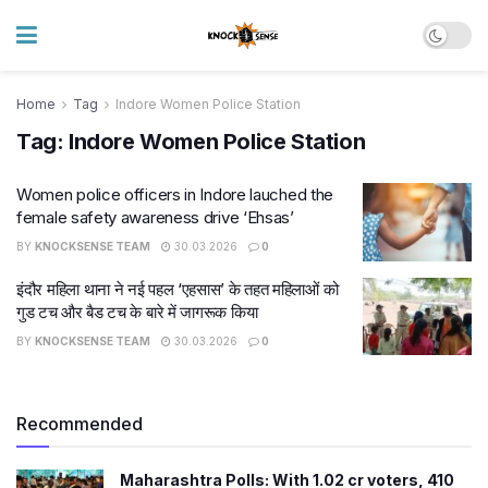
Home
Tag
Indore Women Police Station
Tag:
Indore Women Police Station
Women police officers in Indore lauched the
female safety awareness drive ‘Ehsas’
BY
KNOCKSENSE TEAM
30.03.2026
0
इंदौर महिला थाना ने नई पहल ‘एहसास’ के तहत महिलाओं को
गुड टच और बैड टच के बारे में जागरूक किया
BY
KNOCKSENSE TEAM
30.03.2026
0
Recommended
Maharashtra Polls: With 1.02 cr voters, 410