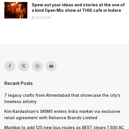
Spew out your ideas and stories at the one of
a kind Open Mic show at THIS cafe in Indore
31.03.2026
Recent Posts
7 legacy crafts from Ahmedabad that showcase the city’s
timeless artistry
Kim Kardashian’s SKIMS enters India market via exclusive
retail agreement with Reliance Brands Limited
Mumbai to add 125 new bus routes as BEST clears 1,500 AC