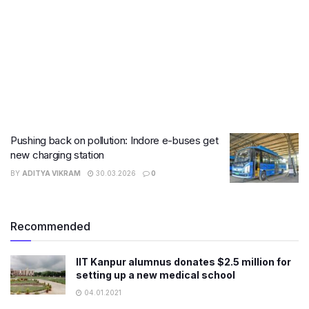
Pushing back on pollution: Indore e-buses get
new charging station
BY
ADITYA VIKRAM
30.03.2026
0
Recommended
IIT Kanpur alumnus donates $2.5 million for
setting up a new medical school
04.01.2021