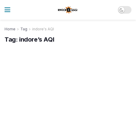
Home
Tag
indore's AQI
Tag:
indore’s AQI