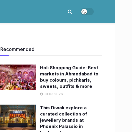
Recommended
Holi Shopping Guide: Best
markets in Ahmedabad to
buy colours, pichkaris,
sweets, outfits & more
30.03.2026
This Diwali explore a
curated collection of
jewellery brands at
Phoenix Palassio in