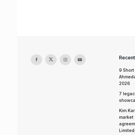
Recent
9 Short
Ahmeda
2026
7 legac
showcas
Kim Kar
market 
agreeme
Limited