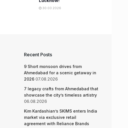
Lucknow!
30.03.2026
Recent Posts
9 Short monsoon drives from
Ahmedabad for a scenic getaway in
2026
07.08.2026
7 legacy crafts from Ahmedabad that
showcase the city’s timeless artistry
06.08.2026
Kim Kardashian’s SKIMS enters India
market via exclusive retail
agreement with Reliance Brands