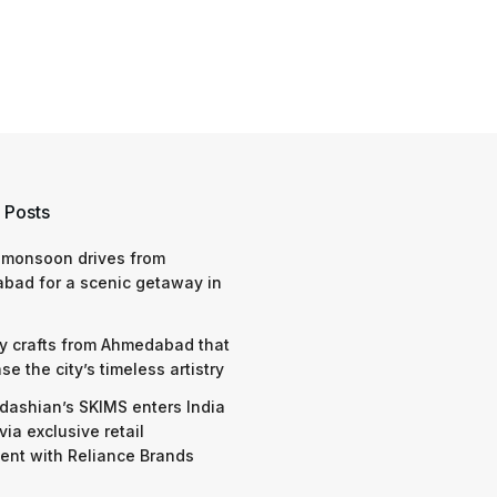
 Posts
 monsoon drives from
bad for a scenic getaway in
y crafts from Ahmedabad that
e the city’s timeless artistry
dashian’s SKIMS enters India
via exclusive retail
nt with Reliance Brands