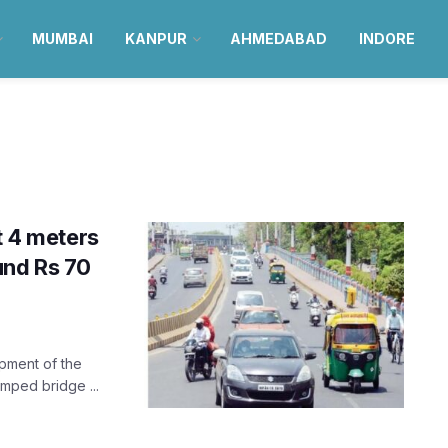
MUMBAI
KANPUR
AHMEDABAD
INDORE
t 4 meters
und Rs 70
opment of the
amped bridge ...