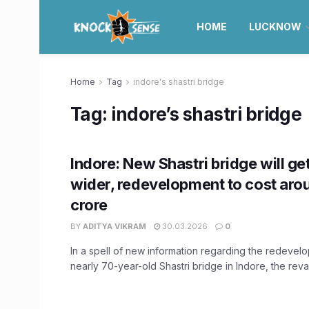
HOME
LUCKNOW
Home
Tag
indore's shastri bridge
Tag:
indore’s shastri bridge
Indore: New Shastri bridge will ge
wider, redevelopment to cost aro
crore
BY
ADITYA VIKRAM
30.03.2026
0
In a spell of new information regarding the redevel
nearly 70-year-old Shastri bridge in Indore, the rev