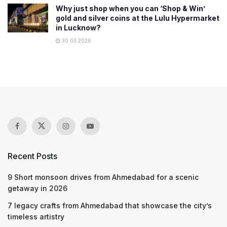
Why just shop when you can ‘Shop & Win’
gold and silver coins at the Lulu Hypermarket
in Lucknow?
30.03.2026
Recent Posts
9 Short monsoon drives from Ahmedabad for a scenic
getaway in 2026
7 legacy crafts from Ahmedabad that showcase the city’s
timeless artistry