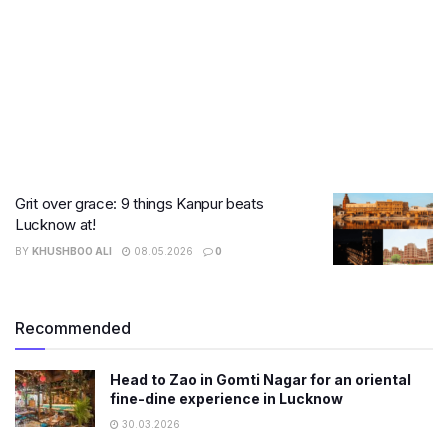
Grit over grace: 9 things Kanpur beats
Lucknow at!
BY
KHUSHBOO ALI
08.05.2026
0
Recommended
Head to Zao in Gomti Nagar for an oriental
fine-dine experience in Lucknow
30.03.2026