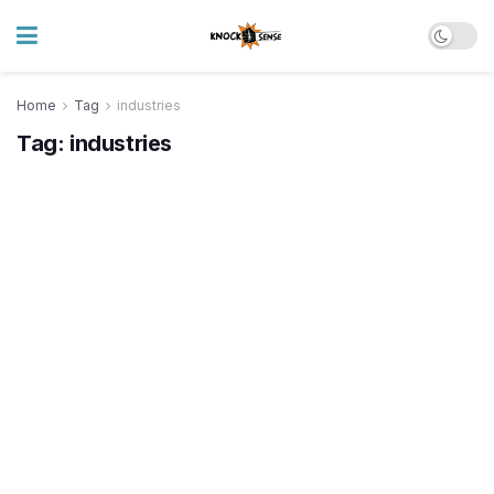
Home
Tag
industries
Tag:
industries