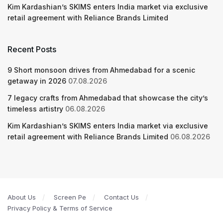
Kim Kardashian’s SKIMS enters India market via exclusive
retail agreement with Reliance Brands Limited
Recent Posts
9 Short monsoon drives from Ahmedabad for a scenic
getaway in 2026
07.08.2026
7 legacy crafts from Ahmedabad that showcase the city’s
timeless artistry
06.08.2026
Kim Kardashian’s SKIMS enters India market via exclusive
retail agreement with Reliance Brands Limited
06.08.2026
About Us
Screen Pe
Contact Us
Privacy Policy & Terms of Service