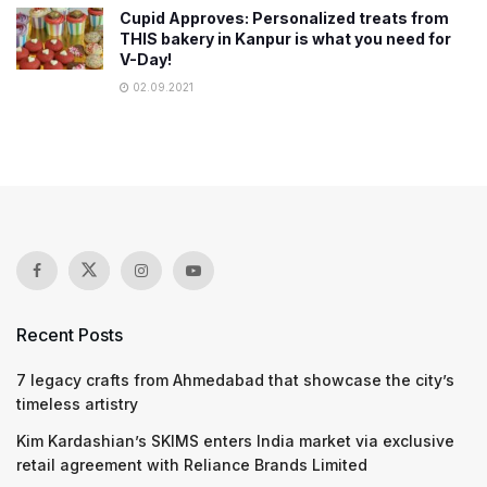
Cupid Approves: Personalized treats from
THIS bakery in Kanpur is what you need for
V-Day!
02.09.2021
Recent Posts
7 legacy crafts from Ahmedabad that showcase the city’s
timeless artistry
Kim Kardashian’s SKIMS enters India market via exclusive
retail agreement with Reliance Brands Limited