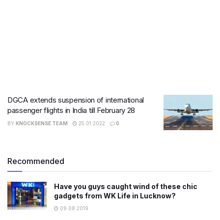
DGCA extends suspension of international
passenger flights in India till February 28
BY
KNOCKSENSE TEAM
25.01.2022
0
Recommended
Have you guys caught wind of these chic
gadgets from WK Life in Lucknow?
09.08.2019