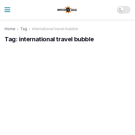
Home
Tag
international travel bubble
Tag:
international travel bubble