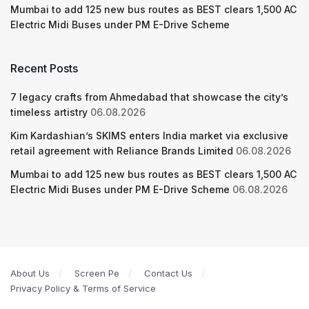
Mumbai to add 125 new bus routes as BEST clears 1,500 AC
Electric Midi Buses under PM E-Drive Scheme
Recent Posts
7 legacy crafts from Ahmedabad that showcase the city’s
timeless artistry
06.08.2026
Kim Kardashian’s SKIMS enters India market via exclusive
retail agreement with Reliance Brands Limited
06.08.2026
Mumbai to add 125 new bus routes as BEST clears 1,500 AC
Electric Midi Buses under PM E-Drive Scheme
06.08.2026
About Us
Screen Pe
Contact Us
Privacy Policy & Terms of Service