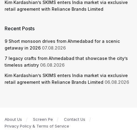
Kim Kardashian’s SKIMS enters India market via exclusive
retail agreement with Reliance Brands Limited
Recent Posts
9 Short monsoon drives from Ahmedabad for a scenic
getaway in 2026
07.08.2026
7 legacy crafts from Ahmedabad that showcase the city’s
timeless artistry
06.08.2026
Kim Kardashian’s SKIMS enters India market via exclusive
retail agreement with Reliance Brands Limited
06.08.2026
About Us
Screen Pe
Contact Us
Privacy Policy & Terms of Service