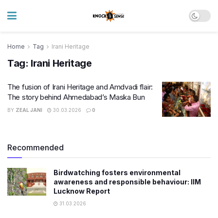
Home
Tag
Irani Heritage
Tag:
Irani Heritage
The fusion of Irani Heritage and Amdvadi flair:
The story behind Ahmedabad’s Maska Bun
BY
ZEAL JANI
30.03.2026
0
Recommended
Birdwatching fosters environmental
awareness and responsible behaviour: IIM
Lucknow Report
31.03.2026