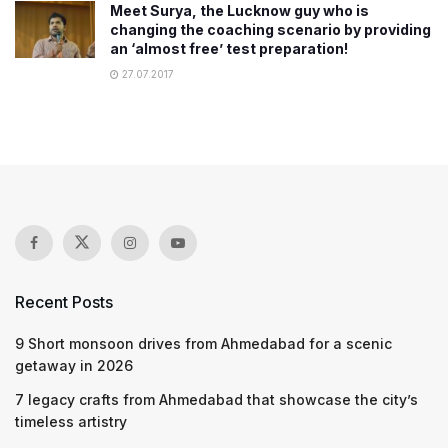
Meet Surya, the Lucknow guy who is
changing the coaching scenario by providing
an ‘almost free’ test preparation!
27.07.2017
Recent Posts
9 Short monsoon drives from Ahmedabad for a scenic
getaway in 2026
7 legacy crafts from Ahmedabad that showcase the city’s
timeless artistry