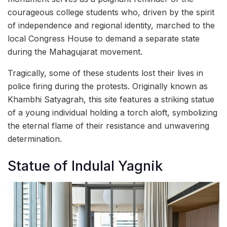
courageous college students who, driven by the spirit
of independence and regional identity, marched to the
local Congress House to demand a separate state
during the Mahagujarat movement.
Tragically, some of these students lost their lives in
police firing during the protests. Originally known as
Khambhi Satyagrah, this site features a striking statue
of a young individual holding a torch aloft, symbolizing
the eternal flame of their resistance and unwavering
determination.
Statue of Indulal Yagnik