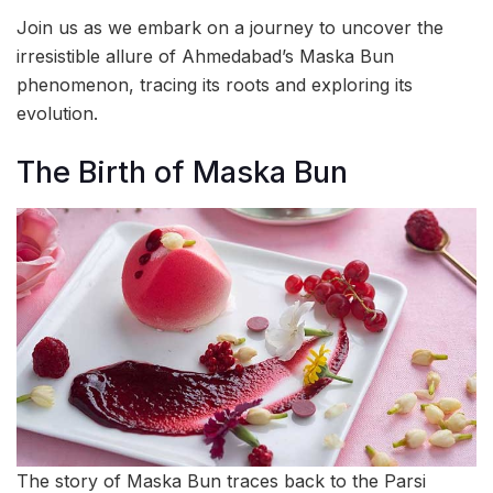
Join us as we embark on a journey to uncover the
irresistible allure of Ahmedabad’s Maska Bun
phenomenon, tracing its roots and exploring its
evolution.
The Birth of Maska Bun
The story of Maska Bun traces back to the Parsi