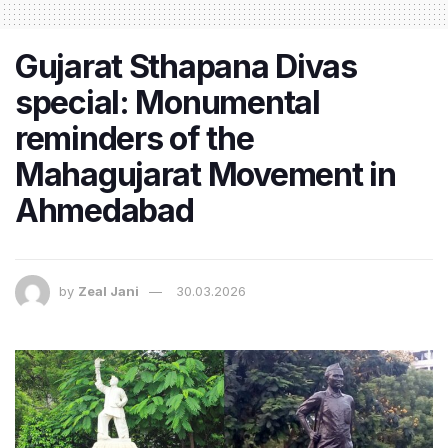
Gujarat Sthapana Divas
special: Monumental
reminders of the
Mahagujarat Movement in
Ahmedabad
by
Zeal Jani
30.03.2026