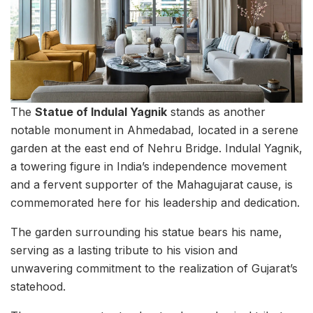
The
Statue of Indulal Yagnik
stands as another
notable monument in Ahmedabad, located in a serene
garden at the east end of Nehru Bridge. Indulal Yagnik,
a towering figure in India’s independence movement
and a fervent supporter of the Mahagujarat cause, is
commemorated here for his leadership and dedication.
The garden surrounding his statue bears his name,
serving as a lasting tribute to his vision and
unwavering commitment to the realization of Gujarat’s
statehood.