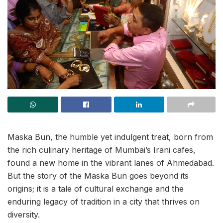
Maska Bun, the humble yet indulgent treat, born from
the rich culinary heritage of Mumbai’s Irani cafes,
found a new home in the vibrant lanes of Ahmedabad.
But the story of the Maska Bun goes beyond its
origins; it is a tale of cultural exchange and the
enduring legacy of tradition in a city that thrives on
diversity.