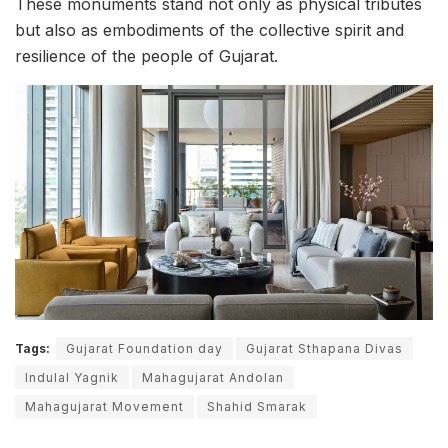
These monuments stand not only as physical tributes
but also as embodiments of the collective spirit and
resilience of the people of Gujarat.
Tags:
Gujarat Foundation day
Gujarat Sthapana Divas
Indulal Yagnik
Mahagujarat Andolan
Mahagujarat Movement
Shahid Smarak