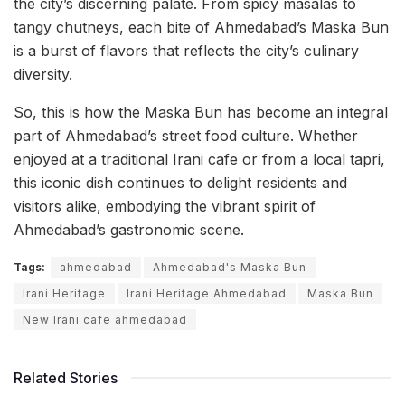
the city’s discerning palate. From spicy masalas to
tangy chutneys, each bite of Ahmedabad’s Maska Bun
is a burst of flavors that reflects the city’s culinary
diversity.
So, this is how the Maska Bun has become an integral
part of Ahmedabad’s street food culture. Whether
enjoyed at a traditional Irani cafe or from a local tapri,
this iconic dish continues to delight residents and
visitors alike, embodying the vibrant spirit of
Ahmedabad’s gastronomic scene.
Tags:
ahmedabad
Ahmedabad's Maska Bun
Irani Heritage
Irani Heritage Ahmedabad
Maska Bun
New Irani cafe ahmedabad
Related Stories