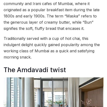
community and Irani cafes of Mumbai, where it
originated as a popular breakfast item during the late
1800s and early 1900s. The term “Maska” refers to
the generous layer of creamy butter, while “Bun”
signifies the soft, fluffy bread that encases it.
Traditionally served with a cup of hot chai, this
indulgent delight quickly gained popularity among the
working class of Mumbai as a quick and satisfying
morning snack.
The Amdavadi twist