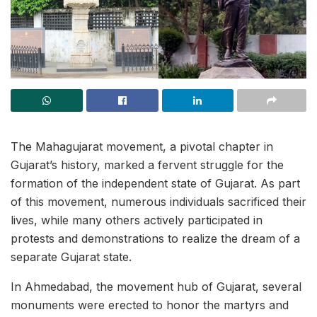
The Mahagujarat movement, a pivotal chapter in
Gujarat’s history, marked a fervent struggle for the
formation of the independent state of Gujarat. As part
of this movement, numerous individuals sacrificed their
lives, while many others actively participated in
protests and demonstrations to realize the dream of a
separate Gujarat state.
In Ahmedabad, the movement hub of Gujarat, several
monuments were erected to honor the martyrs and