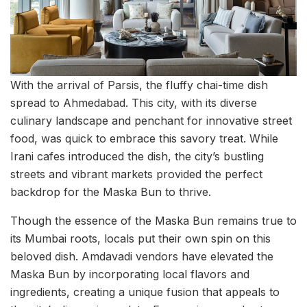
With the arrival of Parsis, the fluffy chai-time dish
spread to Ahmedabad. This city, with its diverse
culinary landscape and penchant for innovative street
food, was quick to embrace this savory treat. While
Irani cafes introduced the dish, the city’s bustling
streets and vibrant markets provided the perfect
backdrop for the Maska Bun to thrive.
Though the essence of the Maska Bun remains true to
its Mumbai roots, locals put their own spin on this
beloved dish. Amdavadi vendors have elevated the
Maska Bun by incorporating local flavors and
ingredients, creating a unique fusion that appeals to