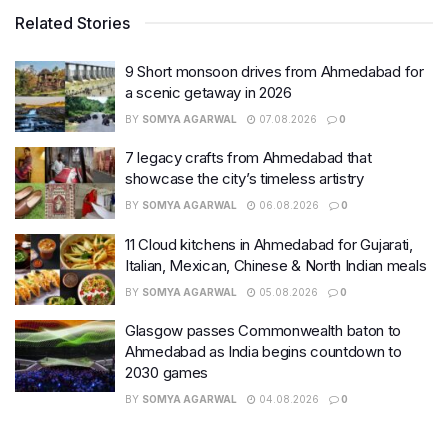
Related Stories
9 Short monsoon drives from Ahmedabad for
a scenic getaway in 2026
BY
SOMYA AGARWAL
07.08.2026
0
7 legacy crafts from Ahmedabad that
showcase the city’s timeless artistry
BY
SOMYA AGARWAL
06.08.2026
0
11 Cloud kitchens in Ahmedabad for Gujarati,
Italian, Mexican, Chinese & North Indian meals
BY
SOMYA AGARWAL
05.08.2026
0
Glasgow passes Commonwealth baton to
Ahmedabad as India begins countdown to
2030 games
BY
SOMYA AGARWAL
04.08.2026
0