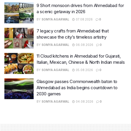
9 Short monsoon drives from Ahmedabad for
a scenic getaway in 2026
BY
SOMYA AGARWAL
07.08.2026
0
7 legacy crafts from Ahmedabad that
showcase the city’s timeless artistry
BY
SOMYA AGARWAL
06.08.2026
0
11 Cloud kitchens in Ahmedabad for Gujarati,
Italian, Mexican, Chinese & North Indian meals
BY
SOMYA AGARWAL
05.08.2026
0
Glasgow passes Commonwealth baton to
Ahmedabad as India begins countdown to
2030 games
BY
SOMYA AGARWAL
04.08.2026
0