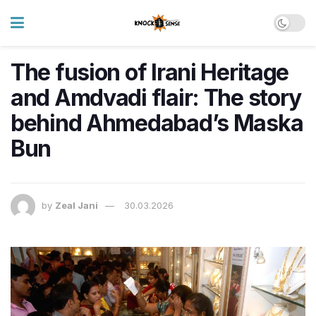
The fusion of Irani Heritage
and Amdvadi flair: The story
behind Ahmedabad’s Maska
Bun
by
Zeal Jani
30.03.2026