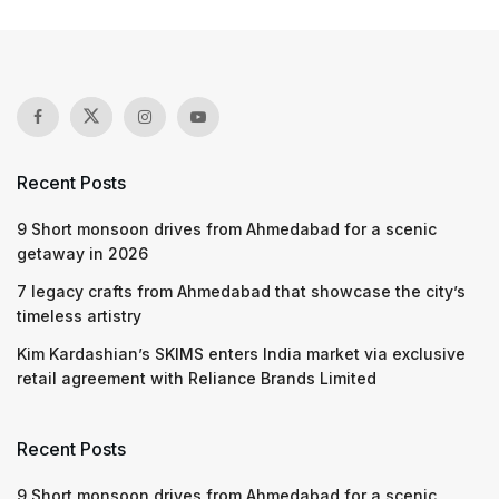
Recent Posts
9 Short monsoon drives from Ahmedabad for a scenic
getaway in 2026
7 legacy crafts from Ahmedabad that showcase the city’s
timeless artistry
Kim Kardashian’s SKIMS enters India market via exclusive
retail agreement with Reliance Brands Limited
Recent Posts
9 Short monsoon drives from Ahmedabad for a scenic