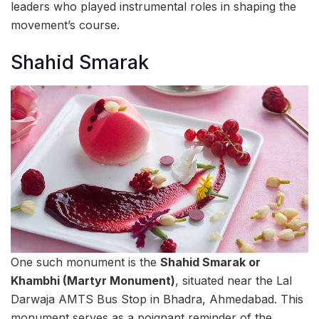
leaders who played instrumental roles in shaping the
movement’s course.
Shahid Smarak
One such monument is the
Shahid Smarak or
Khambhi (Martyr Monument)
, situated near the Lal
Darwaja AMTS Bus Stop in Bhadra, Ahmedabad. This
monument serves as a poignant reminder of the