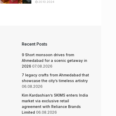
20.10.2024
Recent Posts
9 Short monsoon drives from
Ahmedabad for a scenic getaway in
2026
07.08.2026
7 legacy crafts from Ahmedabad that
showcase the city’s timeless artistry
06.08.2026
Kim Kardashian’s SKIMS enters India
market via exclusive retail
agreement with Reliance Brands
Limited
06.08.2026