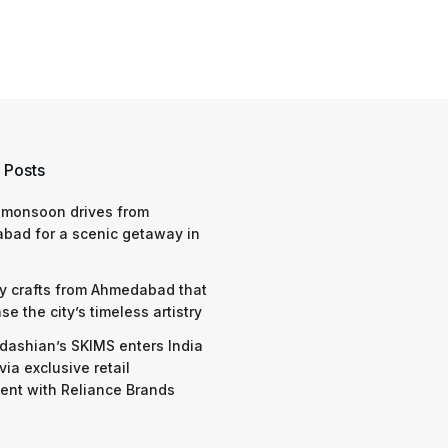
 Posts
 monsoon drives from
bad for a scenic getaway in
y crafts from Ahmedabad that
e the city’s timeless artistry
dashian’s SKIMS enters India
via exclusive retail
nt with Reliance Brands