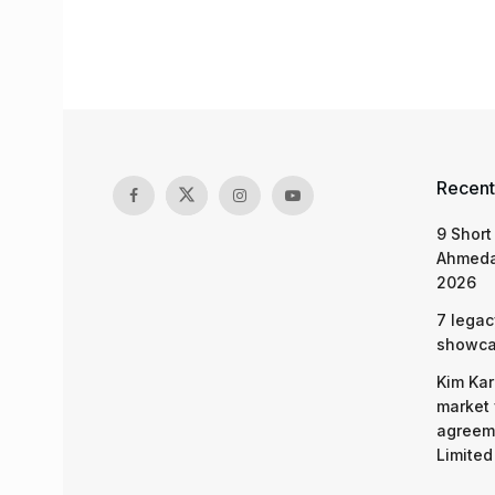
Recent
9 Short
Ahmeda
2026
7 legac
showcas
Kim Kar
market 
agreeme
Limited