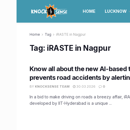
HOME
LUCKNOW
Home
Tag
iRASTE in Nagpur
Tag:
iRASTE in Nagpur
Know all about the new AI-based 
prevents road accidents by alertin
BY
KNOCKSENSE TEAM
30.03.2026
0
In a bid to make driving on roads a breezy affair, iR
developed by IIT-Hyderabad is a unique ...