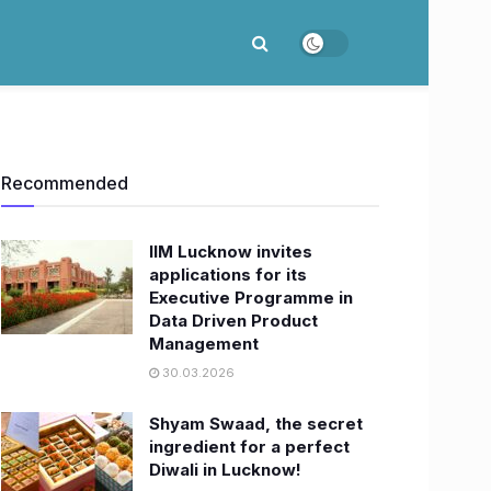
Recommended
IIM Lucknow invites
applications for its
Executive Programme in
Data Driven Product
Management
30.03.2026
Shyam Swaad, the secret
ingredient for a perfect
Diwali in Lucknow!