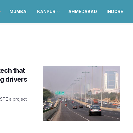
MUMBAI
KANPUR
AHMEDABAD
INDORE
tech that
g drivers
ASTE a project