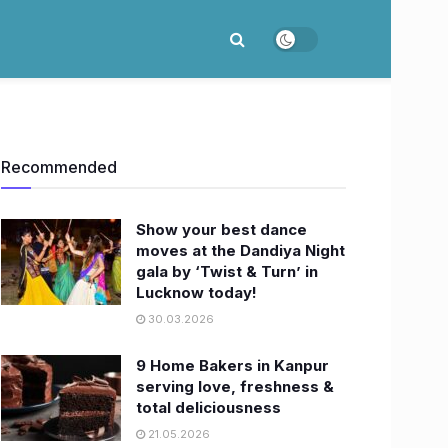
Recommended
Show your best dance
moves at the Dandiya Night
gala by ‘Twist & Turn’ in
Lucknow today!
30.03.2026
9 Home Bakers in Kanpur
serving love, freshness &
total deliciousness
21.05.2026