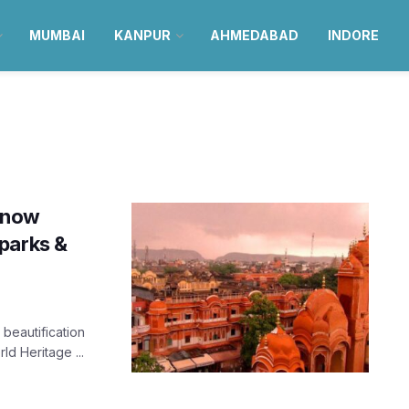
MUMBAI
KANPUR
AHMEDABAD
INDORE
l now
parks &
 beautification
d Heritage ...