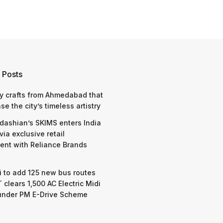
 Posts
y crafts from Ahmedabad that
e the city’s timeless artistry
dashian’s SKIMS enters India
via exclusive retail
nt with Reliance Brands
 to add 125 new bus routes
 clears 1,500 AC Electric Midi
under PM E-Drive Scheme