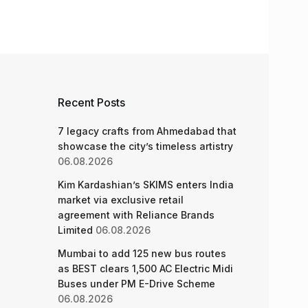
Recent Posts
7 legacy crafts from Ahmedabad that
showcase the city’s timeless artistry
06.08.2026
Kim Kardashian’s SKIMS enters India
market via exclusive retail
agreement with Reliance Brands
Limited
06.08.2026
Mumbai to add 125 new bus routes
as BEST clears 1,500 AC Electric Midi
Buses under PM E-Drive Scheme
06.08.2026