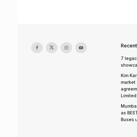
Recent
7 legac
showcas
Kim Kar
market 
agreeme
Limited
Mumbai
as BEST
Buses 