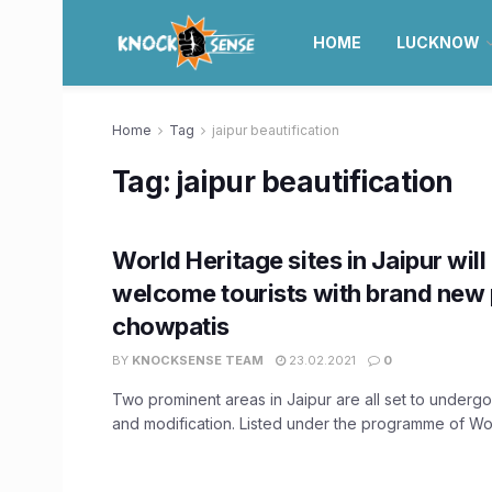
HOME
LUCKNOW
Home
Tag
jaipur beautification
Tag:
jaipur beautification
World Heritage sites in Jaipur wil
welcome tourists with brand new 
chowpatis
BY
KNOCKSENSE TEAM
23.02.2021
0
Two prominent areas in Jaipur are all set to undergo
and modification. Listed under the programme of Worl