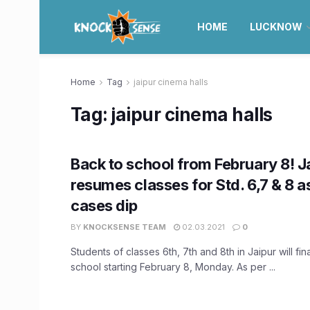
HOME
LUCKNOW
Home
Tag
jaipur cinema halls
Tag:
jaipur cinema halls
Back to school from February 8! J
resumes classes for Std. 6,7 & 8 
cases dip
BY
KNOCKSENSE TEAM
02.03.2021
0
Students of classes 6th, 7th and 8th in Jaipur will fina
school starting February 8, Monday. As per ...