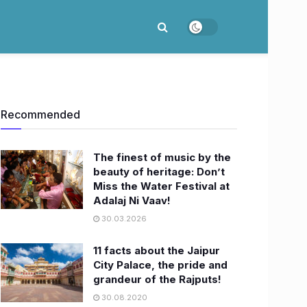
Recommended
The finest of music by the
beauty of heritage: Don’t
Miss the Water Festival at
Adalaj Ni Vaav!
30.03.2026
11 facts about the Jaipur
City Palace, the pride and
grandeur of the Rajputs!
30.08.2020