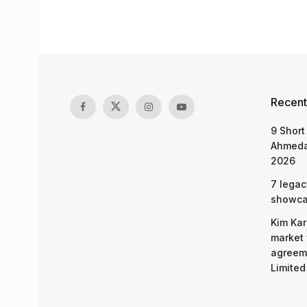
Recent
9 Short
Ahmeda
2026
7 legac
showcas
Kim Kar
market 
agreeme
Limited