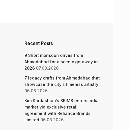
Recent Posts
9 Short monsoon drives from
Ahmedabad for a scenic getaway in
2026
07.08.2026
7 legacy crafts from Ahmedabad that
showcase the city’s timeless artistry
06.08.2026
Kim Kardashian’s SKIMS enters India
market via exclusive retail
agreement with Reliance Brands
Limited
06.08.2026