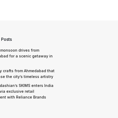
 Posts
 monsoon drives from
bad for a scenic getaway in
y crafts from Ahmedabad that
e the city’s timeless artistry
dashian’s SKIMS enters India
via exclusive retail
nt with Reliance Brands