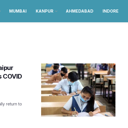
MUMBAI
KANPUR
AHMEDABAD
INDORE
aipur
as COVID
lly return to