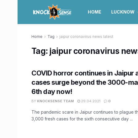
HOME
LUCKNOW
Home
Tag
jaipur coronavirus news latest
Tag:
jaipur coronavirus news
COVID horror continues in Jaipur 
cases surge beyond the 3000-mar
6th day now!
BY
KNOCKSENSE TEAM
29.04.2021
0
The pandemic scare in Jaipur continues to plague th
3,000 fresh cases for the sixth consecutive day ...