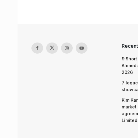
Recent
9 Short
Ahmeda
2026
7 legac
showcas
Kim Kar
market 
agreeme
Limited