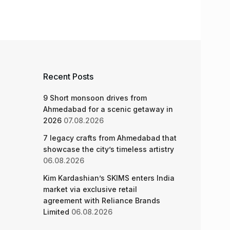
Recent Posts
9 Short monsoon drives from
Ahmedabad for a scenic getaway in
2026
07.08.2026
7 legacy crafts from Ahmedabad that
showcase the city’s timeless artistry
06.08.2026
Kim Kardashian’s SKIMS enters India
market via exclusive retail
agreement with Reliance Brands
Limited
06.08.2026