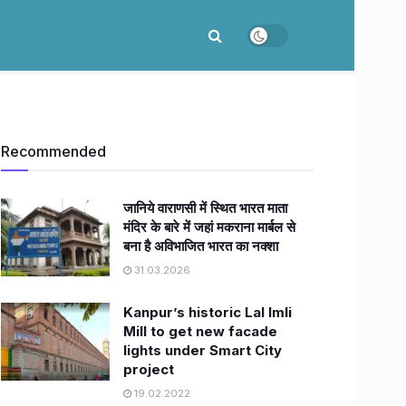
Recommended
जानिये वाराणसी में स्थित भारत माता
मंदिर के बारे में जहां मकराना मार्बल से
बना है अविभाजित भारत का नक्शा
31.03.2026
Kanpur’s historic Lal Imli
Mill to get new facade
lights under Smart City
project
19.02.2022