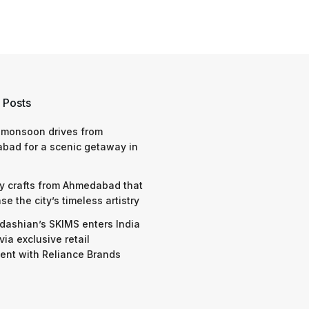
 Posts
 monsoon drives from
bad for a scenic getaway in
y crafts from Ahmedabad that
e the city’s timeless artistry
dashian’s SKIMS enters India
via exclusive retail
nt with Reliance Brands