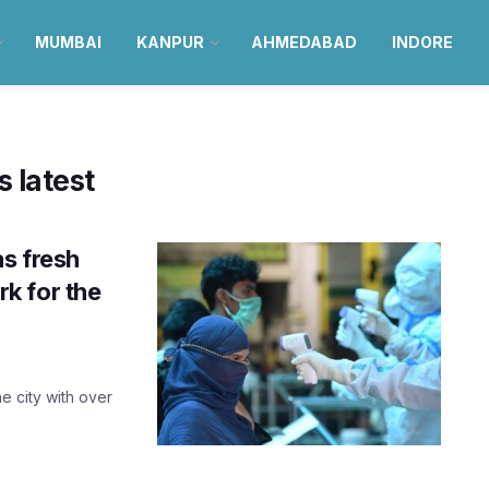
MUMBAI
KANPUR
AHMEDABAD
INDORE
 latest
as fresh
k for the
e city with over