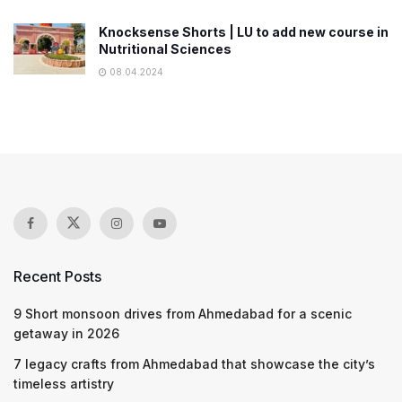
Knocksense Shorts | LU to add new course in
Nutritional Sciences
08.04.2024
Recent Posts
9 Short monsoon drives from Ahmedabad for a scenic
getaway in 2026
7 legacy crafts from Ahmedabad that showcase the city’s
timeless artistry