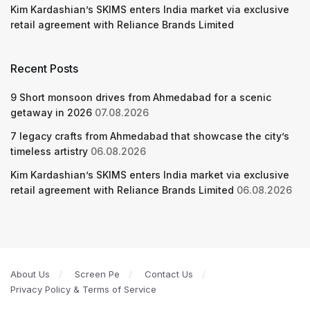
Kim Kardashian’s SKIMS enters India market via exclusive
retail agreement with Reliance Brands Limited
Recent Posts
9 Short monsoon drives from Ahmedabad for a scenic
getaway in 2026
07.08.2026
7 legacy crafts from Ahmedabad that showcase the city’s
timeless artistry
06.08.2026
Kim Kardashian’s SKIMS enters India market via exclusive
retail agreement with Reliance Brands Limited
06.08.2026
About Us
Screen Pe
Contact Us
Privacy Policy & Terms of Service