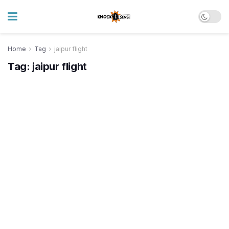
Home
Tag
jaipur flight
Tag:
jaipur flight