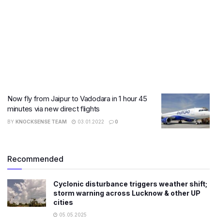
Now fly from Jaipur to Vadodara in 1 hour 45
minutes via new direct flights
BY
KNOCKSENSE TEAM
03.01.2022
0
Recommended
Cyclonic disturbance triggers weather shift;
storm warning across Lucknow & other UP
cities
05.05.2025