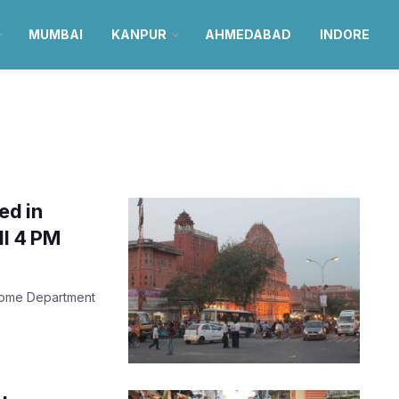
MUMBAI
KANPUR
AHMEDABAD
INDORE
ed in
ll 4 PM
 Home Department