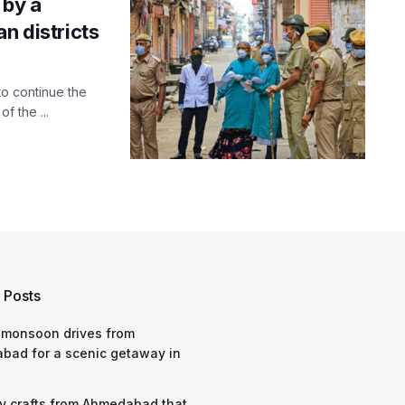
 by a
n districts
to continue the
f the ...
 Posts
 monsoon drives from
bad for a scenic getaway in
y crafts from Ahmedabad that