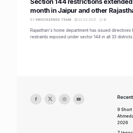
Section 144 restrictions extended
month in Jaipur and other Rajastha
BY
KNOCKSENSE TEAM
23.02.2021
0
Rajasthan's home department has issued directives 
restraints imposed under sector 144 in all 33 districts o
Recent
9 Short
Ahmeda
2026
7 legac