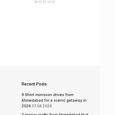
30.03.2026
Recent Posts
9 Short monsoon drives from
Ahmedabad for a scenic getaway in
2026
07.08.2026
7 legacy crafts from Ahmedabad that