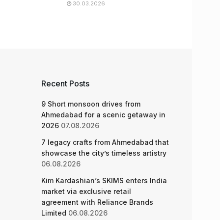
30.03.2026
Recent Posts
9 Short monsoon drives from
Ahmedabad for a scenic getaway in
2026
07.08.2026
7 legacy crafts from Ahmedabad that
showcase the city’s timeless artistry
06.08.2026
Kim Kardashian’s SKIMS enters India
market via exclusive retail
agreement with Reliance Brands
Limited
06.08.2026