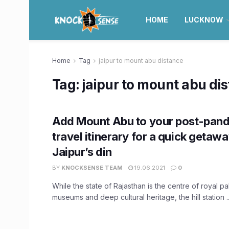
HOME
LUCKNOW
Home
Tag
jaipur to mount abu distance
Tag:
jaipur to mount abu di
Add Mount Abu to your post-pan
travel itinerary for a quick getaw
Jaipur’s din
BY
KNOCKSENSE TEAM
19.06.2021
0
While the state of Rajasthan is the centre of royal p
museums and deep cultural heritage, the hill station ..