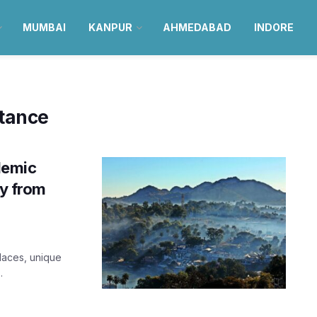
MUMBAI
KANPUR
AHMEDABAD
INDORE
stance
demic
ay from
alaces, unique
.