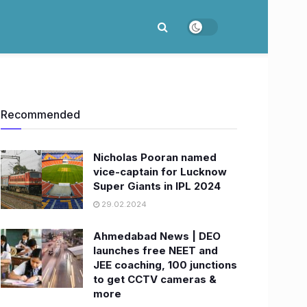
Recommended
Nicholas Pooran named
vice-captain for Lucknow
Super Giants in IPL 2024
29.02.2024
Ahmedabad News | DEO
launches free NEET and
JEE coaching, 100 junctions
to get CCTV cameras &
more