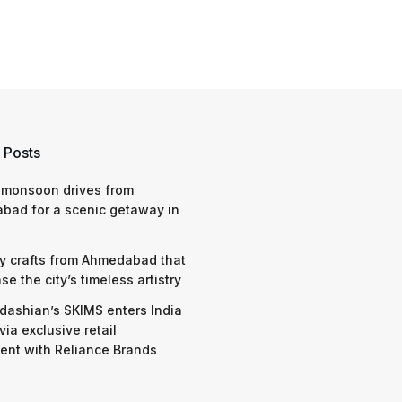
 Posts
 monsoon drives from
bad for a scenic getaway in
y crafts from Ahmedabad that
e the city’s timeless artistry
dashian’s SKIMS enters India
via exclusive retail
nt with Reliance Brands