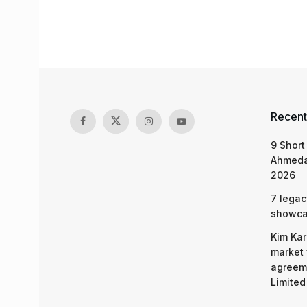
Recent
9 Short
Ahmeda
2026
7 legac
showcas
Kim Kar
market 
agreeme
Limited