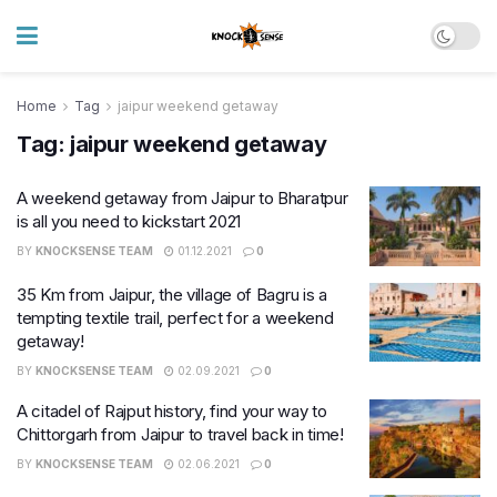
Home
Tag
jaipur weekend getaway
Tag:
jaipur weekend getaway
A weekend getaway from Jaipur to Bharatpur
is all you need to kickstart 2021
BY
KNOCKSENSE TEAM
01.12.2021
0
35 Km from Jaipur, the village of Bagru is a
tempting textile trail, perfect for a weekend
getaway!
BY
KNOCKSENSE TEAM
02.09.2021
0
A citadel of Rajput history, find your way to
Chittorgarh from Jaipur to travel back in time!
BY
KNOCKSENSE TEAM
02.06.2021
0