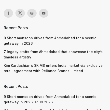
Recent Posts
9 Short monsoon drives from Ahmedabad for a scenic
getaway in 2026
7 legacy crafts from Ahmedabad that showcase the city’s
timeless artistry
Kim Kardashian’s SKIMS enters India market via exclusive
retail agreement with Reliance Brands Limited
Recent Posts
9 Short monsoon drives from Ahmedabad for a scenic
getaway in 2026
07.08.2026