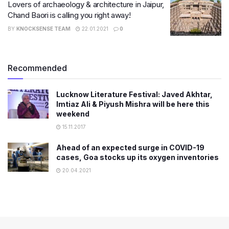
Lovers of archaeology & architecture in Jaipur,
Chand Baori is calling you right away!
BY
KNOCKSENSE TEAM
22.01.2021
0
Recommended
Lucknow Literature Festival: Javed Akhtar,
Imtiaz Ali & Piyush Mishra will be here this
weekend
15.11.2017
Ahead of an expected surge in COVID-19
cases, Goa stocks up its oxygen inventories
20.04.2021