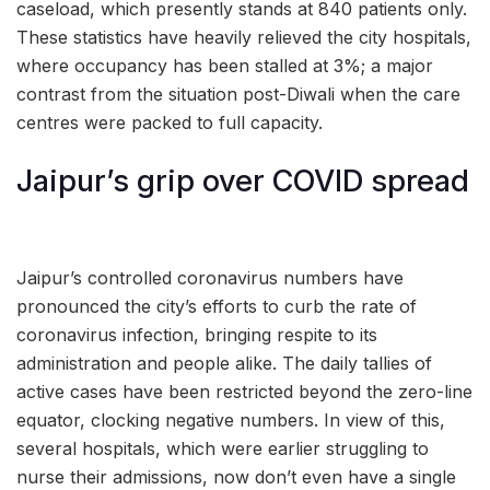
caseload, which presently stands at 840 patients only.
These statistics have heavily relieved the city hospitals,
where occupancy has been stalled at 3%; a major
contrast from the situation post-Diwali when the care
centres were packed to full capacity.
Jaipur’s grip over COVID spread
Jaipur’s controlled coronavirus numbers have
pronounced the city’s efforts to curb the rate of
coronavirus infection, bringing respite to its
administration and people alike. The daily tallies of
active cases have been restricted beyond the zero-line
equator, clocking negative numbers. In view of this,
several hospitals, which were earlier struggling to
nurse their admissions, now don’t even have a single