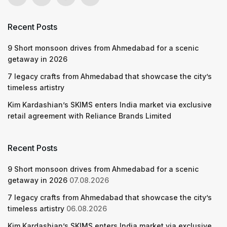
Recent Posts
9 Short monsoon drives from Ahmedabad for a scenic
getaway in 2026
7 legacy crafts from Ahmedabad that showcase the city’s
timeless artistry
Kim Kardashian’s SKIMS enters India market via exclusive
retail agreement with Reliance Brands Limited
Recent Posts
9 Short monsoon drives from Ahmedabad for a scenic
getaway in 2026
07.08.2026
7 legacy crafts from Ahmedabad that showcase the city’s
timeless artistry
06.08.2026
Kim Kardashian’s SKIMS enters India market via exclusive