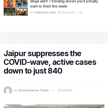
Binge alert! 7 trending shows you’ll actually
want to finish this week
BY
TANISHKA JOSHI
23.04.2026
0
Jaipur suppresses the
COVID-wave, active cases
down to just 840
by
Knocksense Team
21.01.2021