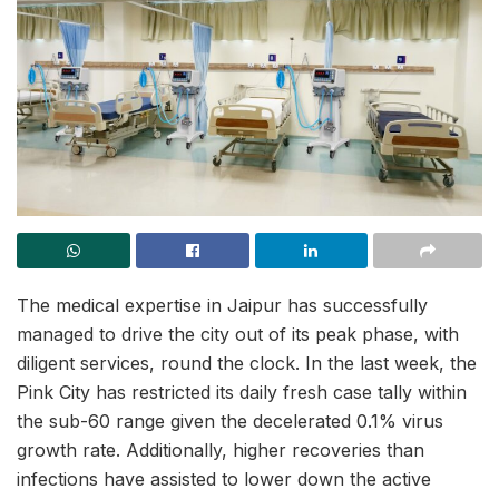
The medical expertise in Jaipur has successfully
managed to drive the city out of its peak phase, with
diligent services, round the clock. In the last week, the
Pink City has restricted its daily fresh case tally within
the sub-60 range given the decelerated 0.1% virus
growth rate. Additionally, higher recoveries than
infections have assisted to lower down the active