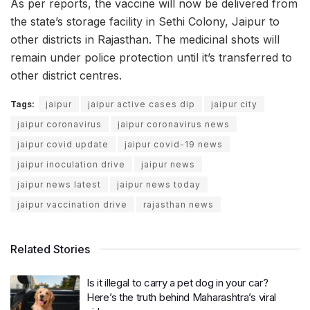
As per reports, the vaccine will now be delivered from
the state’s storage facility in Sethi Colony, Jaipur to
other districts in Rajasthan. The medicinal shots will
remain under police protection until it’s transferred to
other district centres.
Tags:
jaipur
jaipur active cases dip
jaipur city
jaipur coronavirus
jaipur coronavirus news
jaipur covid update
jaipur covid-19 news
jaipur inoculation drive
jaipur news
jaipur news latest
jaipur news today
jaipur vaccination drive
rajasthan news
Related Stories
Is it illegal to carry a pet dog in your car?
Here’s the truth behind Maharashtra’s viral