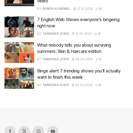
video
BY
SOMYA AGARWAL
31.07.2026
0
7 English Web Shows everyone’s bingeing
right now
BY
TANISHKA JOSHI
12.05.2026
0
What nobody tells you about surviving
summers: Skin & Haircare edition
BY
TANISHKA JOSHI
28.04.2026
0
Binge alert! 7 trending shows you’ll actually
want to finish this week
BY
TANISHKA JOSHI
23.04.2026
0