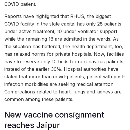
COVID patient.
Reports have highlighted that RHUS, the biggest
COVID facility in the state capital has only 28 patients
under active treatment; 10 under ventilator support
while the remaining 18 are admitted in the wards. As
the situation has bettered, the health department, too,
has relaxed norms for private hospitals. Now, facilities
have to reserve only 10 beds for coronavirus patients,
instead of the earlier 30%. Hospital authorities have
stated that more than covid-patients, patient with post-
infection morbidities are seeking medical attention.
Complications related to heart, lungs and kidneys are
common among these patients.
New vaccine consignment
reaches Jaipur