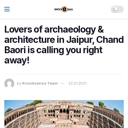
Lovers of archaeology &
architecture in Jaipur, Chand
Baori is calling you right
away!
by
Knocksense Team
22.01.2021