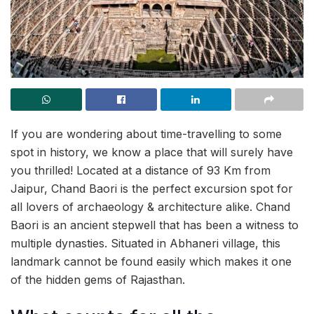
If you are wondering about time-travelling to some
spot in history, we know a place that will surely have
you thrilled! Located at a distance of 93 Km from
Jaipur, Chand Baori is the perfect excursion spot for
all lovers of archaeology & architecture alike. Chand
Baori is an ancient stepwell that has been a witness to
multiple dynasties. Situated in Abhaneri village, this
landmark cannot be found easily which makes it one
of the hidden gems of Rajasthan.