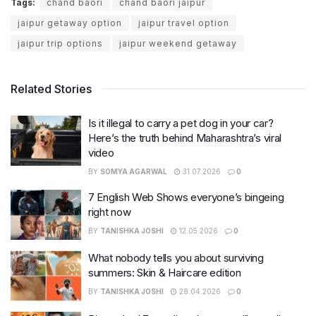
Tags:
chand baori
chand baori jaipur
jaipur getaway option
jaipur travel option
jaipur trip options
jaipur weekend getaway
Related Stories
Is it illegal to carry a pet dog in your car?
Here’s the truth behind Maharashtra’s viral
video
BY
SOMYA AGARWAL
31.07.2026
0
7 English Web Shows everyone’s bingeing
right now
BY
TANISHKA JOSHI
12.05.2026
0
What nobody tells you about surviving
summers: Skin & Haircare edition
BY
TANISHKA JOSHI
28.04.2026
0