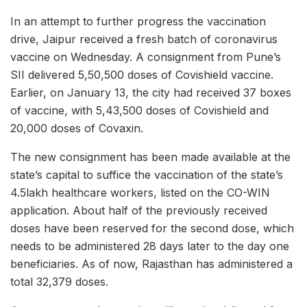
In an attempt to further progress the vaccination
drive, Jaipur received a fresh batch of coronavirus
vaccine on Wednesday. A consignment from Pune’s
SII delivered 5,50,500 doses of Covishield vaccine.
Earlier, on January 13, the city had received 37 boxes
of vaccine, with 5,43,500 doses of Covishield and
20,000 doses of Covaxin.
The new consignment has been made available at the
state’s capital to suffice the vaccination of the state’s
4.5lakh healthcare workers, listed on the CO-WIN
application. About half of the previously received
doses have been reserved for the second dose, which
needs to be administered 28 days later to the day one
beneficiaries. As of now, Rajasthan has administered a
total 32,379 doses.