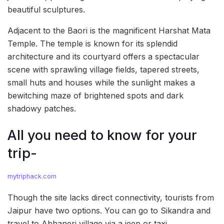
beautiful sculptures.
Adjacent to the Baori is the magnificent Harshat Mata
Temple. The temple is known for its splendid
architecture and its courtyard offers a spectacular
scene with sprawling village fields, tapered streets,
small huts and houses while the sunlight makes a
bewitching maze of brightened spots and dark
shadowy patches.
All you need to know for your
trip-
mytriphack.com
Though the site lacks direct connectivity, tourists from
Jaipur have two options. You can go to Sikandra and
travel to Abhaneri village via a jeep or taxi.