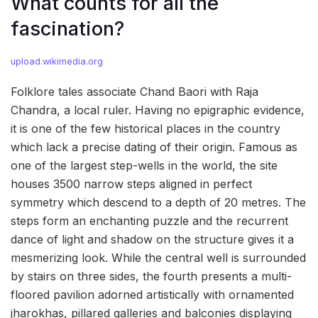
What counts for all the
fascination?
upload.wikimedia.org
Folklore tales associate Chand Baori with Raja
Chandra, a local ruler. Having no epigraphic evidence,
it is one of the few historical places in the country
which lack a precise dating of their origin. Famous as
one of the largest step-wells in the world, the site
houses 3500 narrow steps aligned in perfect
symmetry which descend to a depth of 20 metres. The
steps form an enchanting puzzle and the recurrent
dance of light and shadow on the structure gives it a
mesmerizing look. While the central well is surrounded
by stairs on three sides, the fourth presents a multi-
floored pavilion adorned artistically with ornamented
jharokhas, pillared galleries and balconies displaying