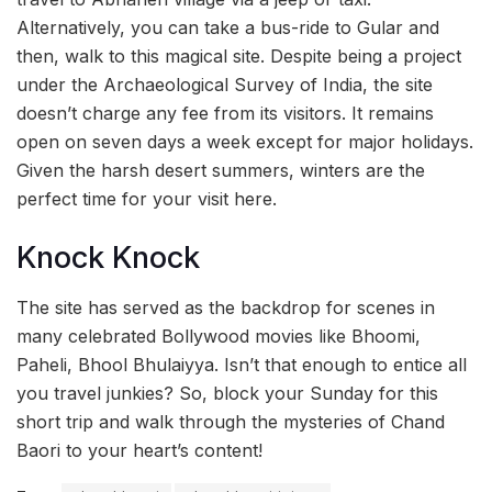
Alternatively, you can take a bus-ride to Gular and
then, walk to this magical site. Despite being a project
under the Archaeological Survey of India, the site
doesn’t charge any fee from its visitors. It remains
open on seven days a week except for major holidays.
Given the harsh desert summers, winters are the
perfect time for your visit here.
Knock Knock
The site has served as the backdrop for scenes in
many celebrated Bollywood movies like Bhoomi,
Paheli, Bhool Bhulaiyya. Isn’t that enough to entice all
you travel junkies? So, block your Sunday for this
short trip and walk through the mysteries of Chand
Baori to your heart’s content!