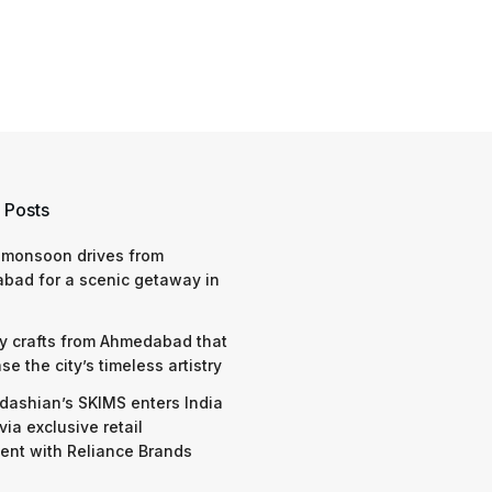
 Posts
 monsoon drives from
bad for a scenic getaway in
y crafts from Ahmedabad that
e the city’s timeless artistry
dashian’s SKIMS enters India
via exclusive retail
nt with Reliance Brands