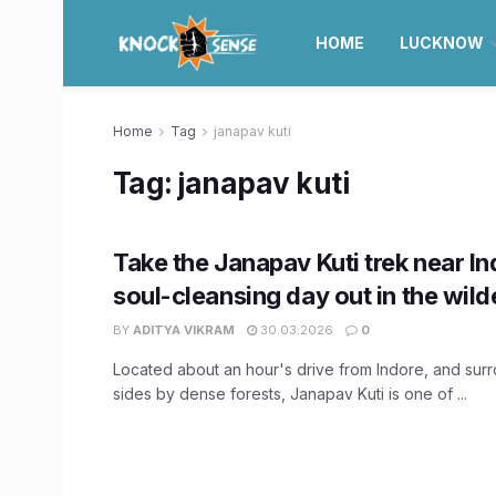
HOME
LUCKNOW
Home
Tag
janapav kuti
Tag:
janapav kuti
Take the Janapav Kuti trek near In
soul-cleansing day out in the wil
BY
ADITYA VIKRAM
30.03.2026
0
Located about an hour's drive from Indore, and surr
sides by dense forests, Janapav Kuti is one of ...