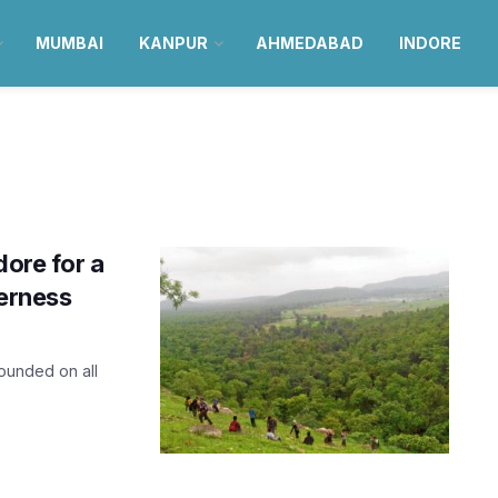
MUMBAI
KANPUR
AHMEDABAD
INDORE
dore for a
derness
ounded on all