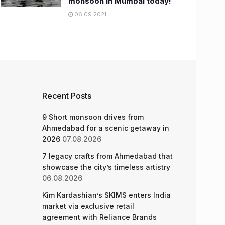
monsoon in Mumbai today!
06.09.2021
Recent Posts
9 Short monsoon drives from
Ahmedabad for a scenic getaway in
2026
07.08.2026
7 legacy crafts from Ahmedabad that
showcase the city’s timeless artistry
06.08.2026
Kim Kardashian’s SKIMS enters India
market via exclusive retail
agreement with Reliance Brands