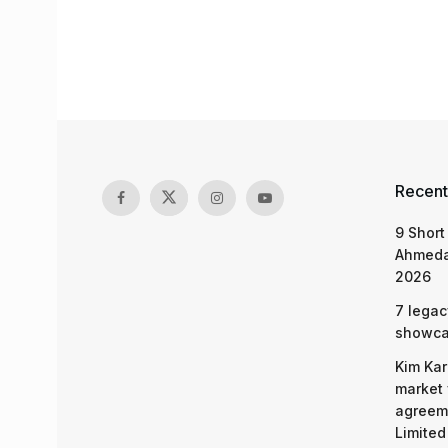
Recent
9 Short
Ahmeda
2026
7 legac
showcas
Kim Kar
market 
agreeme
Limited