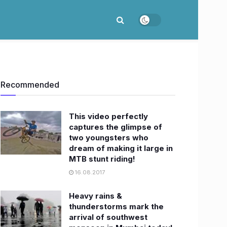
Recommended
This video perfectly
captures the glimpse of
two youngsters who
dream of making it large in
MTB stunt riding!
16.08.2017
Heavy rains &
thunderstorms mark the
arrival of southwest