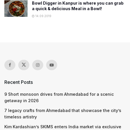
Bowl Digger in Kanpur is where you can grab
a quick & delicious Meal in a Bowl!
14.09.2019
Recent Posts
9 Short monsoon drives from Ahmedabad for a scenic
getaway in 2026
7 legacy crafts from Ahmedabad that showcase the city’s
timeless artistry
Kim Kardashian’s SKIMS enters India market via exclusive