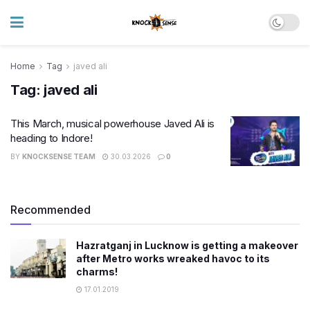
Home
Tag
javed ali
Tag:
javed ali
This March, musical powerhouse Javed Ali is
heading to Indore!
BY
KNOCKSENSE TEAM
30.03.2026
0
Recommended
Hazratganj in Lucknow is getting a makeover
after Metro works wreaked havoc to its
charms!
17.01.2019