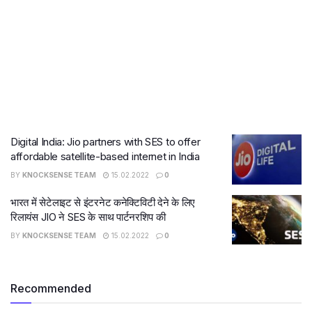
Digital India: Jio partners with SES to offer
affordable satellite-based internet in India
BY
KNOCKSENSE TEAM
15.02.2022
0
भारत में सेटेलाइट से इंटरनेट कनेक्टिविटी देने के लिए
रिलायंस JIO ने SES के साथ पार्टनरशिप की
BY
KNOCKSENSE TEAM
15.02.2022
0
Recommended