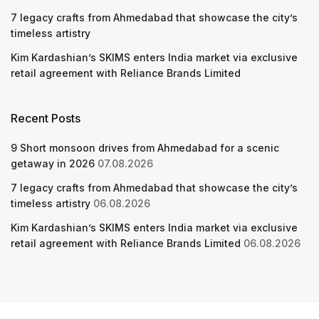
7 legacy crafts from Ahmedabad that showcase the city’s
timeless artistry
Kim Kardashian’s SKIMS enters India market via exclusive
retail agreement with Reliance Brands Limited
Recent Posts
9 Short monsoon drives from Ahmedabad for a scenic
getaway in 2026
07.08.2026
7 legacy crafts from Ahmedabad that showcase the city’s
timeless artistry
06.08.2026
Kim Kardashian’s SKIMS enters India market via exclusive
retail agreement with Reliance Brands Limited
06.08.2026