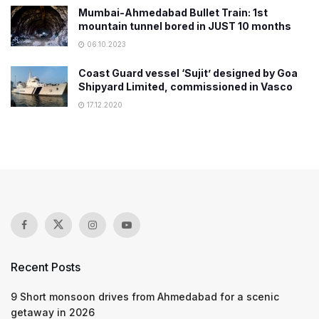
Mumbai-Ahmedabad Bullet Train: 1st
mountain tunnel bored in JUST 10 months
06.10.2023
Coast Guard vessel ‘Sujit’ designed by Goa
Shipyard Limited, commissioned in Vasco
17.12.2020
Recent Posts
9 Short monsoon drives from Ahmedabad for a scenic
getaway in 2026