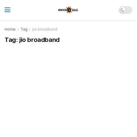
Home
Tag
jio broadband
Tag:
jio broadband