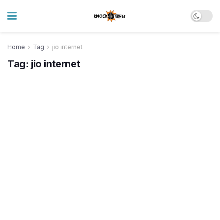
Home
Tag
jio internet
Tag:
jio internet