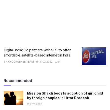
Digital India: Jio partners with SES to offer
affordable satellite-based internet in India
BY
KNOCKSENSE TEAM
15.02.2022
0
Recommended
Mission Shakti boosts adoption of girl child
by foreign couples in Uttar Pradesh
27.11.2020