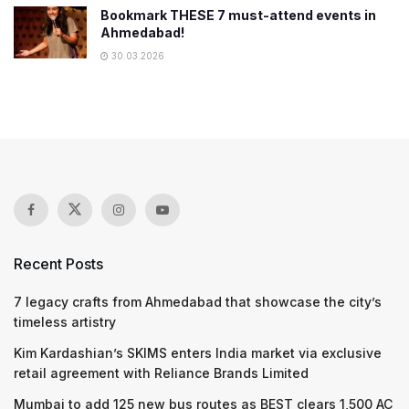
Bookmark THESE 7 must-attend events in
Ahmedabad!
30.03.2026
Recent Posts
7 legacy crafts from Ahmedabad that showcase the city’s
timeless artistry
Kim Kardashian’s SKIMS enters India market via exclusive
retail agreement with Reliance Brands Limited
Mumbai to add 125 new bus routes as BEST clears 1,500 AC