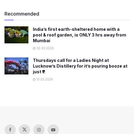
Recommended
India’s first earth-sheltered home with a
pool & roof garden, is ONLY 3 hrs away from
Mumbai
30.03.2026
Thursdays call for a Ladies Night at
Lucknow’s Distillery for it’s pouring booze at
just ₹1!
31.03.2026