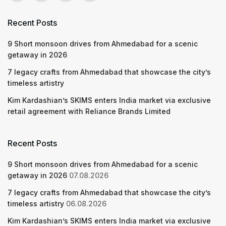
Recent Posts
9 Short monsoon drives from Ahmedabad for a scenic
getaway in 2026
7 legacy crafts from Ahmedabad that showcase the city’s
timeless artistry
Kim Kardashian’s SKIMS enters India market via exclusive
retail agreement with Reliance Brands Limited
Recent Posts
9 Short monsoon drives from Ahmedabad for a scenic
getaway in 2026
07.08.2026
7 legacy crafts from Ahmedabad that showcase the city’s
timeless artistry
06.08.2026
Kim Kardashian’s SKIMS enters India market via exclusive