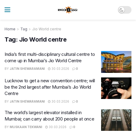
Home
Tag
Jio World centre
Tag:
Jio World centre
India’s first multi-disciplinary cultural centre to
come up in Mumbai’s Jio World Centre
BY
JATIN SHEWARAMANI
30.03.2026
0
Lucknow to get a new convention centre; will
be the 2nd largest after Mumbai’s Jio World
Centre
BY
JATIN SHEWARAMANI
30.03.2026
0
The world’s largest elevator installed in
Mumbai; can carry about 200 people at once
BY
MUSKAAN TEKWANI
30.03.2026
0