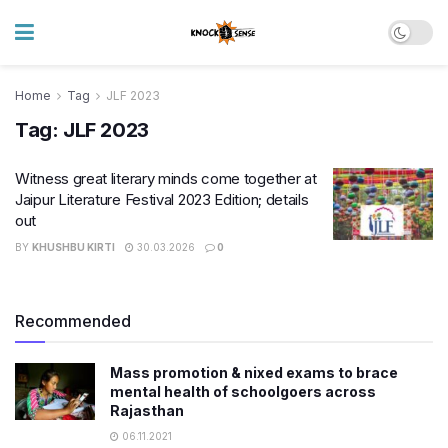
Home
Tag
JLF 2023
Tag:
JLF 2023
Witness great literary minds come together at
Jaipur Literature Festival 2023 Edition; details
out
BY
KHUSHBU KIRTI
30.03.2026
0
Recommended
Mass promotion & nixed exams to brace
mental health of schoolgoers across
Rajasthan
06.11.2021