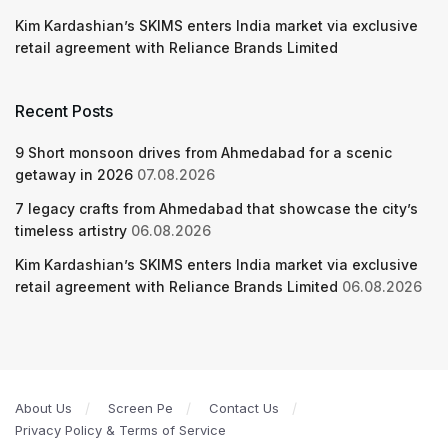
Kim Kardashian’s SKIMS enters India market via exclusive
retail agreement with Reliance Brands Limited
Recent Posts
9 Short monsoon drives from Ahmedabad for a scenic
getaway in 2026
07.08.2026
7 legacy crafts from Ahmedabad that showcase the city’s
timeless artistry
06.08.2026
Kim Kardashian’s SKIMS enters India market via exclusive
retail agreement with Reliance Brands Limited
06.08.2026
About Us
Screen Pe
Contact Us
Privacy Policy & Terms of Service