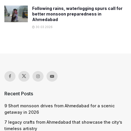
Following rains, waterlogging spurs call for
better monsoon preparedness in
Ahmedabad
30.03.2026
Recent Posts
9 Short monsoon drives from Ahmedabad for a scenic
getaway in 2026
7 legacy crafts from Ahmedabad that showcase the city’s
timeless artistry