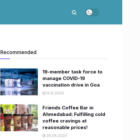
Recommended
19-member task force to
manage COVID-19
vaccination drive in Goa
15.12.2020
Friends Coffee Bar in
Ahmedabad: Fulfilling cold
coffee cravings at
reasonable prices!
26.08.2023