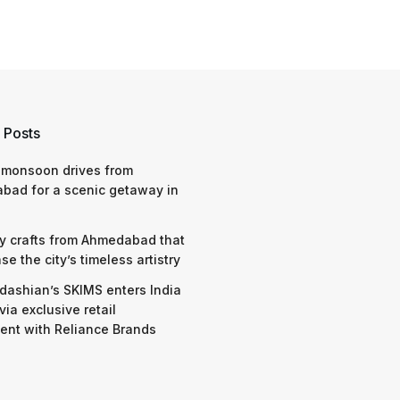
 Posts
 monsoon drives from
bad for a scenic getaway in
y crafts from Ahmedabad that
e the city’s timeless artistry
dashian’s SKIMS enters India
via exclusive retail
nt with Reliance Brands