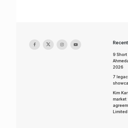
Recent
9 Short
Ahmeda
2026
7 legac
showcas
Kim Kar
market 
agreeme
Limited