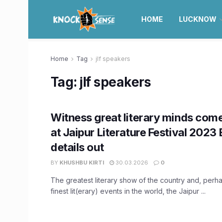
HOME
LUCKNOW
Home
Tag
jlf speakers
Tag:
jlf speakers
Witness great literary minds com
at Jaipur Literature Festival 2023 
details out
BY
KHUSHBU KIRTI
30.03.2026
0
The greatest literary show of the country and, perh
finest lit(erary) events in the world, the Jaipur ...