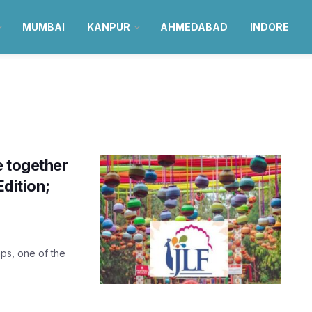
MUMBAI
KANPUR
AHMEDABAD
INDORE
e together
Edition;
aps, one of the