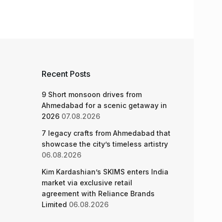
Recent Posts
9 Short monsoon drives from
Ahmedabad for a scenic getaway in
2026
07.08.2026
7 legacy crafts from Ahmedabad that
showcase the city’s timeless artistry
06.08.2026
Kim Kardashian’s SKIMS enters India
market via exclusive retail
agreement with Reliance Brands
Limited
06.08.2026