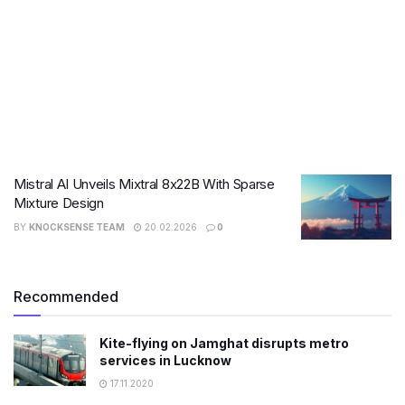
Mistral AI Unveils Mixtral 8x22B With Sparse
Mixture Design
BY
KNOCKSENSE TEAM
20.02.2026
0
Recommended
Kite-flying on Jamghat disrupts metro
services in Lucknow
17.11.2020