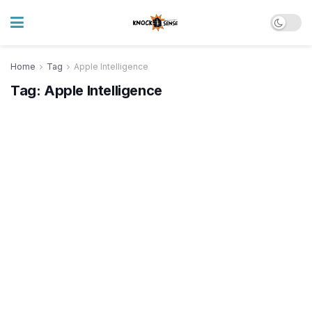
Home
Tag
Apple Intelligence
Tag:
Apple Intelligence