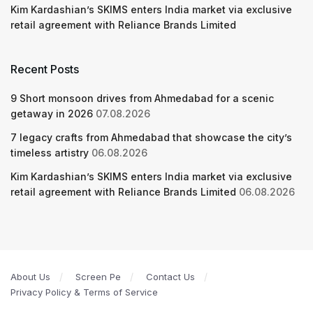
Kim Kardashian’s SKIMS enters India market via exclusive
retail agreement with Reliance Brands Limited
Recent Posts
9 Short monsoon drives from Ahmedabad for a scenic
getaway in 2026
07.08.2026
7 legacy crafts from Ahmedabad that showcase the city’s
timeless artistry
06.08.2026
Kim Kardashian’s SKIMS enters India market via exclusive
retail agreement with Reliance Brands Limited
06.08.2026
About Us
Screen Pe
Contact Us
Privacy Policy & Terms of Service