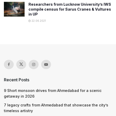
Researchers from Lucknow University’s IWS
compile census for Sarus Cranes & Vultures
in UP
22.06.2021
Recent Posts
9 Short monsoon drives from Ahmedabad for a scenic
getaway in 2026
7 legacy crafts from Ahmedabad that showcase the city’s
timeless artistry