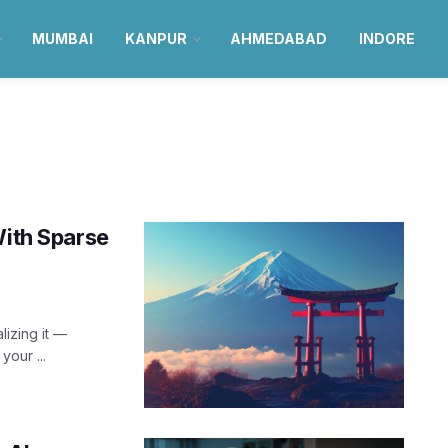
MUMBAI
KANPUR
AHMEDABAD
INDORE
With Sparse
lizing it —
our ...