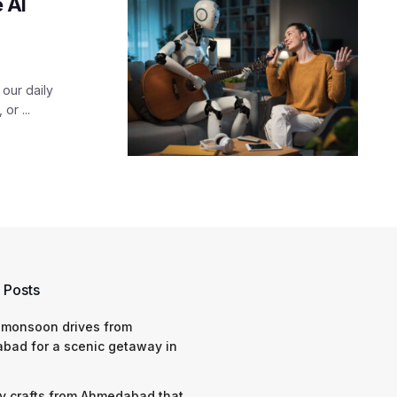
 AI
our daily
or ...
 Posts
 monsoon drives from
bad for a scenic getaway in
y crafts from Ahmedabad that