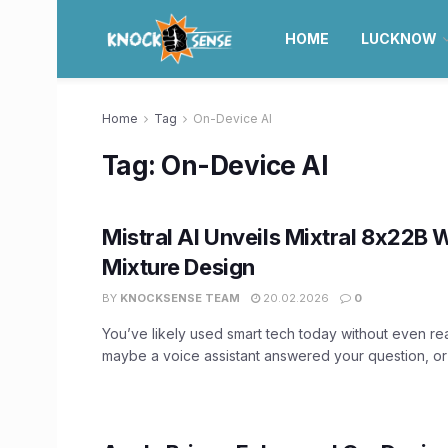
HOME
LUCKNOW
Home
Tag
On-Device AI
Tag:
On-Device AI
Mistral AI Unveils Mixtral 8x22B 
Mixture Design
BY
KNOCKSENSE TEAM
20.02.2026
0
You’ve likely used smart tech today without even rea
maybe a voice assistant answered your question, or y