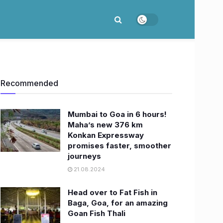
Recommended
Mumbai to Goa in 6 hours!
Maha’s new 376 km
Konkan Expressway
promises faster, smoother
journeys
21.08.2024
Head over to Fat Fish in
Baga, Goa, for an amazing
Goan Fish Thali