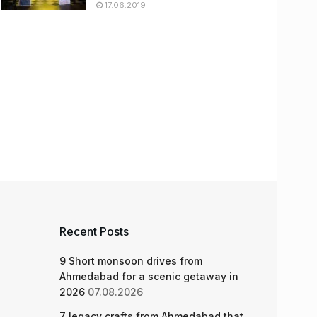
17.06.2019
Recent Posts
9 Short monsoon drives from
Ahmedabad for a scenic getaway in
2026
07.08.2026
7 legacy crafts from Ahmedabad that