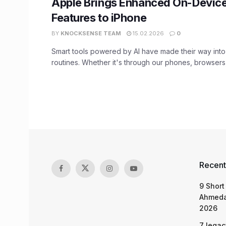
Apple Brings Enhanced On-Device
Features to iPhone
BY
KNOCKSENSE TEAM
15.02.2026
0
Smart tools powered by AI have made their way into 
routines. Whether it's through our phones, browsers, 
Recent
9 Short
Ahmeda
2026
7 legac