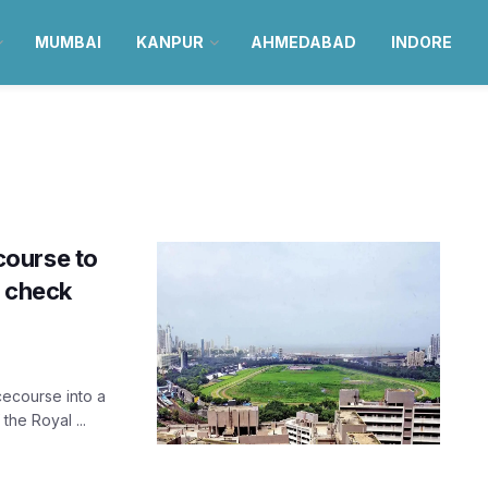
MUMBAI
KANPUR
AHMEDABAD
INDORE
course to
; check
cecourse into a
he Royal ...