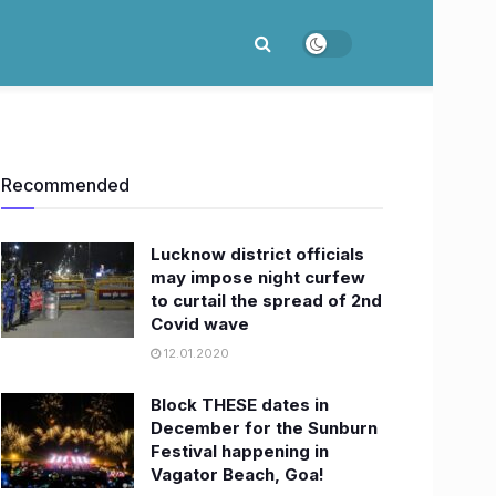
Recommended
Lucknow district officials
may impose night curfew
to curtail the spread of 2nd
Covid wave
12.01.2020
Block THESE dates in
December for the Sunburn
Festival happening in
Vagator Beach, Goa!