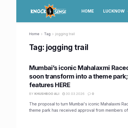
HOME
LUCKNOW
Home
Tag
jogging trail
Tag:
jogging trail
Mumbai’s iconic Mahalaxmi Race
soon transform into a theme park
features HERE
BY
KHUSHBOO ALI
30.03.2026
0
The proposal to turn Mumbai's iconic Mahalaxmi Ra
theme park has received approval from members of t