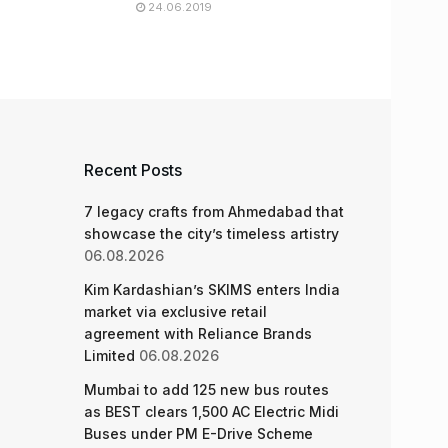
24.06.2019
Recent Posts
7 legacy crafts from Ahmedabad that
showcase the city’s timeless artistry
06.08.2026
Kim Kardashian’s SKIMS enters India
market via exclusive retail
agreement with Reliance Brands
Limited
06.08.2026
Mumbai to add 125 new bus routes
as BEST clears 1,500 AC Electric Midi
Buses under PM E-Drive Scheme