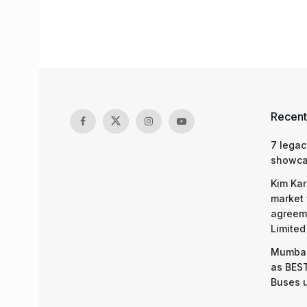
Recent
7 legac
showcas
Kim Kar
market 
agreeme
Limited
Mumbai
as BEST
Buses 