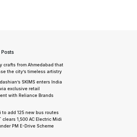
 Posts
y crafts from Ahmedabad that
e the city’s timeless artistry
dashian’s SKIMS enters India
via exclusive retail
nt with Reliance Brands
 to add 125 new bus routes
 clears 1,500 AC Electric Midi
under PM E-Drive Scheme