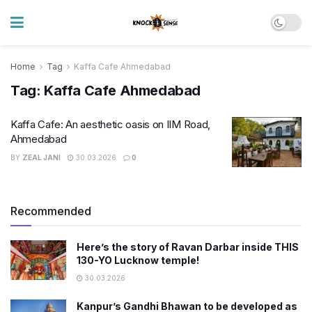
Home
Tag
Kaffa Cafe Ahmedabad
Tag:
Kaffa Cafe Ahmedabad
Kaffa Cafe: An aesthetic oasis on IIM Road,
Ahmedabad
BY
ZEAL JANI
30.03.2026
0
Recommended
Here’s the story of Ravan Darbar inside THIS
130-YO Lucknow temple!
30.03.2026
Kanpur’s Gandhi Bhawan to be developed as