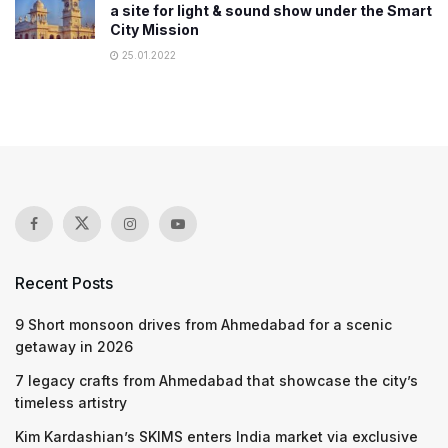
a site for light & sound show under the Smart
City Mission
25.01.2022
Recent Posts
9 Short monsoon drives from Ahmedabad for a scenic
getaway in 2026
7 legacy crafts from Ahmedabad that showcase the city’s
timeless artistry
Kim Kardashian’s SKIMS enters India market via exclusive