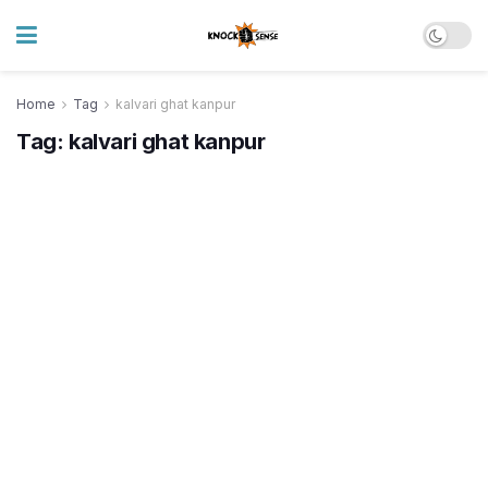
Home
Tag
kalvari ghat kanpur
Tag:
kalvari ghat kanpur