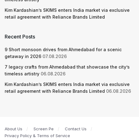
Kim Kardashian’s SKIMS enters India market via exclusive
retail agreement with Reliance Brands Limited
Recent Posts
9 Short monsoon drives from Ahmedabad for a scenic
getaway in 2026
07.08.2026
7 legacy crafts from Ahmedabad that showcase the city’s
timeless artistry
06.08.2026
Kim Kardashian’s SKIMS enters India market via exclusive
retail agreement with Reliance Brands Limited
06.08.2026
About Us
Screen Pe
Contact Us
Privacy Policy & Terms of Service