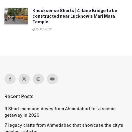
Knocksense Shorts| 4-lane Bridge to be
constructed near Lucknow’s Mari Mata
Temple
19.07.2022
Recent Posts
9 Short monsoon drives from Ahmedabad for a scenic
getaway in 2026
7 legacy crafts from Ahmedabad that showcase the city’s
timeless artistry