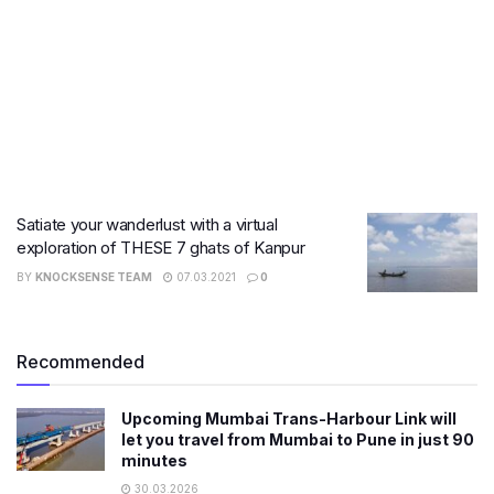
Satiate your wanderlust with a virtual
exploration of THESE 7 ghats of Kanpur
BY
KNOCKSENSE TEAM
07.03.2021
0
Recommended
Upcoming Mumbai Trans-Harbour Link will
let you travel from Mumbai to Pune in just 90
minutes
30.03.2026