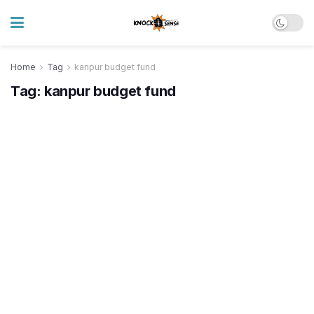
Home
Tag
kanpur budget fund
Tag:
kanpur budget fund