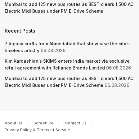
Mumbai to add 125 new bus routes as BEST clears 1,500 AC
Electric Midi Buses under PM E-Drive Scheme
Recent Posts
7 legacy crafts from Ahmedabad that showcase the city’s
timeless artistry
06.08.2026
Kim Kardashian’s SKIMS enters India market via exclusive
retail agreement with Reliance Brands Limited
06.08.2026
Mumbai to add 125 new bus routes as BEST clears 1,500 AC
Electric Midi Buses under PM E-Drive Scheme
06.08.2026
About Us
Screen Pe
Contact Us
Privacy Policy & Terms of Service