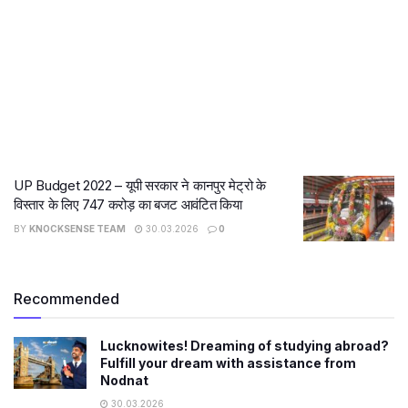
UP Budget 2022 – यूपी सरकार ने कानपुर मेट्रो के
विस्तार के लिए 747 करोड़ का बजट आवंटित किया
BY
KNOCKSENSE TEAM
30.03.2026
0
Recommended
Lucknowites! Dreaming of studying abroad?
Fulfill your dream with assistance from
Nodnat
30.03.2026