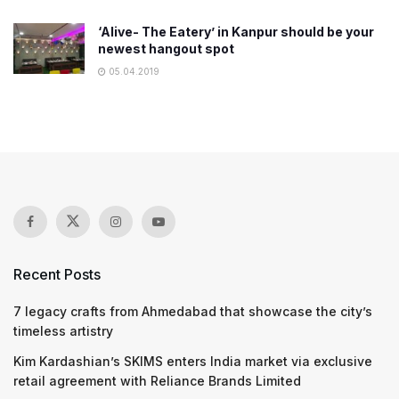
‘Alive- The Eatery’ in Kanpur should be your
newest hangout spot
05.04.2019
Recent Posts
7 legacy crafts from Ahmedabad that showcase the city’s
timeless artistry
Kim Kardashian’s SKIMS enters India market via exclusive
retail agreement with Reliance Brands Limited