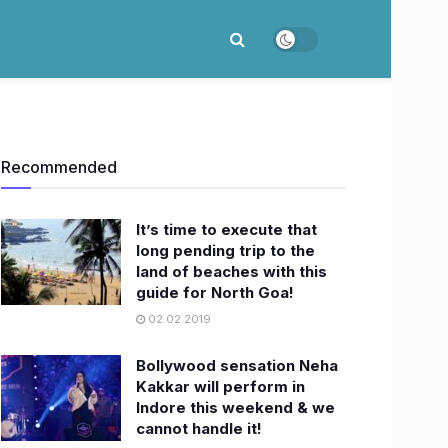
Recommended
It’s time to execute that
long pending trip to the
land of beaches with this
guide for North Goa!
02.02.2019
Bollywood sensation Neha
Kakkar will perform in
Indore this weekend & we
cannot handle it!