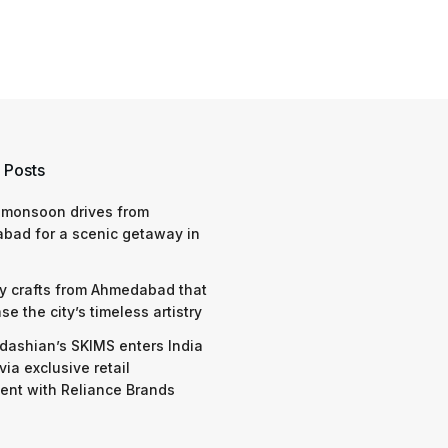
 Posts
 monsoon drives from
bad for a scenic getaway in
y crafts from Ahmedabad that
e the city’s timeless artistry
dashian’s SKIMS enters India
via exclusive retail
nt with Reliance Brands