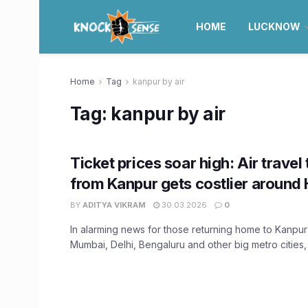
HOME
LUCKNOW
Home
Tag
kanpur by air
Tag:
kanpur by air
Ticket prices soar high: Air travel
from Kanpur gets costlier around 
BY
ADITYA VIKRAM
30.03.2026
0
In alarming news for those returning home to Kanpur
Mumbai, Delhi, Bengaluru and other big metro cities, .