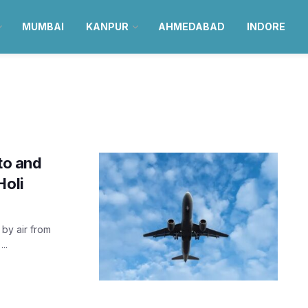
MUMBAI
KANPUR
AHMEDABAD
INDORE
 to and
Holi
 by air from
..