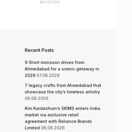
17.01.2019
Recent Posts
9 Short monsoon drives from
Ahmedabad for a scenic getaway in
2026
07.08.2026
7 legacy crafts from Ahmedabad that
showcase the city’s timeless artistry
06.08.2026
Kim Kardashian’s SKIMS enters India
market via exclusive retail
agreement with Reliance Brands
Limited
06.08.2026