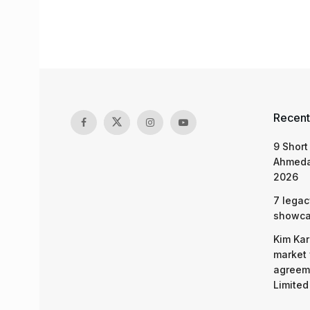
Recent
9 Short
Ahmeda
2026
7 legac
showcas
Kim Kar
market 
agreeme
Limited