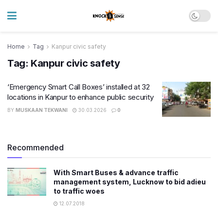
Home
Tag
Kanpur civic safety
Tag:
Kanpur civic safety
‘Emergency Smart Call Boxes’ installed at 32
locations in Kanpur to enhance public security
BY
MUSKAAN TEKWANI
30.03.2026
0
Recommended
With Smart Buses & advance traffic
management system, Lucknow to bid adieu
to traffic woes
12.07.2018