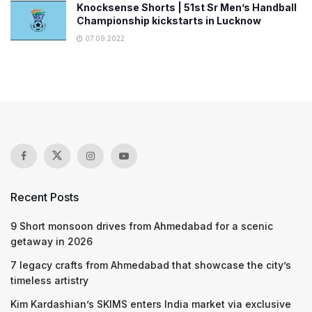
Knocksense Shorts | 51st Sr Men’s Handball
Championship kickstarts in Lucknow
07.09.2022
Recent Posts
9 Short monsoon drives from Ahmedabad for a scenic
getaway in 2026
7 legacy crafts from Ahmedabad that showcase the city’s
timeless artistry
Kim Kardashian’s SKIMS enters India market via exclusive