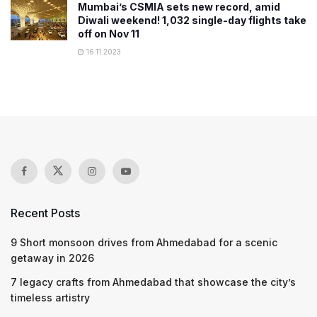
Mumbai’s CSMIA sets new record, amid
Diwali weekend! 1,032 single-day flights take
off on Nov 11
16.11.2023
Recent Posts
9 Short monsoon drives from Ahmedabad for a scenic
getaway in 2026
7 legacy crafts from Ahmedabad that showcase the city’s
timeless artistry