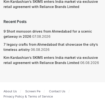
Kim Kardashian’s SKIMS enters India market via exclusive
retail agreement with Reliance Brands Limited
Recent Posts
9 Short monsoon drives from Ahmedabad for a scenic
getaway in 2026
07.08.2026
7 legacy crafts from Ahmedabad that showcase the city’s
timeless artistry
06.08.2026
Kim Kardashian’s SKIMS enters India market via exclusive
retail agreement with Reliance Brands Limited
06.08.2026
About Us
Screen Pe
Contact Us
Privacy Policy & Terms of Service