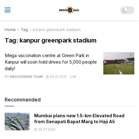
Home
Tag
kanpur greenpark stadium
Tag:
kanpur greenpark stadium
Mega vaccination centre at Green Park in
Kanpur will soon hold drives for 5,000 people
daily!
BY
KNOCKSENSE TEAM
06.07.2021
0
Recommended
Mumbai plans new 1.5-km Elevated Road
from Senapati Bapat Marg to Haji Ali
08.07.2025