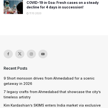
COVID-19 in Goa: Fresh cases on a steady
decline for 4 days in succession!
11.10.2020
Recent Posts
9 Short monsoon drives from Ahmedabad for a scenic
getaway in 2026
7 legacy crafts from Ahmedabad that showcase the city’s
timeless artistry
Kim Kardashian’s SKIMS enters India market via exclusive