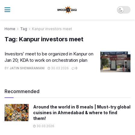
Home
Tag
Kanpur investors meet
Tag:
Kanpur investors meet
Investors’ meet to be organized in Kanpur on
Jan 20; KDA to work on orchestration plan
BY
JATIN SHEWARAMANI
30.03.2026
0
Recommended
Around the world in 8 meals | Must-try global
cuisines in Ahmedabad & where to find
them!
30.03.2026