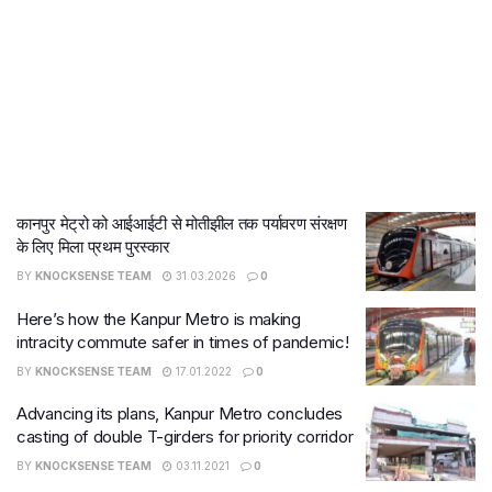
कानपुर मेट्रो को आईआईटी से मोतीझील तक पर्यावरण संरक्षण
के लिए मिला प्रथम पुरस्कार
BY
KNOCKSENSE TEAM
31.03.2026
0
Here’s how the Kanpur Metro is making
intracity commute safer in times of pandemic!
BY
KNOCKSENSE TEAM
17.01.2022
0
Advancing its plans, Kanpur Metro concludes
casting of double T-girders for priority corridor
BY
KNOCKSENSE TEAM
03.11.2021
0