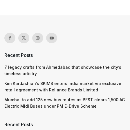
Recent Posts
7 legacy crafts from Ahmedabad that showcase the city’s
timeless artistry
Kim Kardashian’s SKIMS enters India market via exclusive
retail agreement with Reliance Brands Limited
Mumbai to add 125 new bus routes as BEST clears 1,500 AC
Electric Midi Buses under PM E-Drive Scheme
Recent Posts