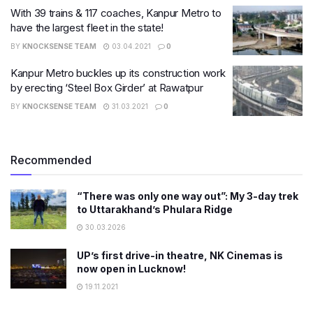
With 39 trains & 117 coaches, Kanpur Metro to
have the largest fleet in the state!
BY
KNOCKSENSE TEAM
03.04.2021
0
Kanpur Metro buckles up its construction work
by erecting ‘Steel Box Girder’ at Rawatpur
BY
KNOCKSENSE TEAM
31.03.2021
0
Recommended
“There was only one way out”: My 3-day trek
to Uttarakhand’s Phulara Ridge
30.03.2026
UP’s first drive-in theatre, NK Cinemas is
now open in Lucknow!
19.11.2021