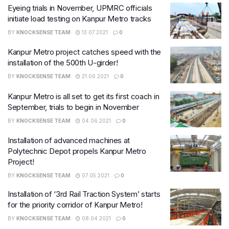
Eyeing trials in November, UPMRC officials
initiate load testing on Kanpur Metro tracks
BY
KNOCKSENSE TEAM
13.07.2021
0
Kanpur Metro project catches speed with the
installation of the 500th U-girder!
BY
KNOCKSENSE TEAM
21.06.2021
0
Kanpur Metro is all set to get its first coach in
September, trials to begin in November
BY
KNOCKSENSE TEAM
04.06.2021
0
Installation of advanced machines at
Polytechnic Depot propels Kanpur Metro
Project!
BY
KNOCKSENSE TEAM
07.05.2021
0
Installation of ‘3rd Rail Traction System’ starts
for the priority corridor of Kanpur Metro!
BY
KNOCKSENSE TEAM
08.04.2021
0