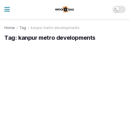
Home
Tag
kanpur metro developments
Tag:
kanpur metro developments