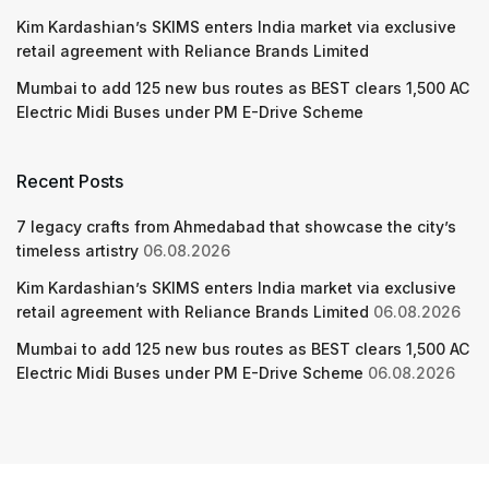
Kim Kardashian’s SKIMS enters India market via exclusive
retail agreement with Reliance Brands Limited
Mumbai to add 125 new bus routes as BEST clears 1,500 AC
Electric Midi Buses under PM E-Drive Scheme
Recent Posts
7 legacy crafts from Ahmedabad that showcase the city’s
timeless artistry
06.08.2026
Kim Kardashian’s SKIMS enters India market via exclusive
retail agreement with Reliance Brands Limited
06.08.2026
Mumbai to add 125 new bus routes as BEST clears 1,500 AC
Electric Midi Buses under PM E-Drive Scheme
06.08.2026