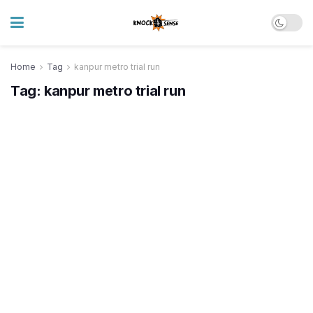
Home
Tag
kanpur metro trial run
Tag:
kanpur metro trial run