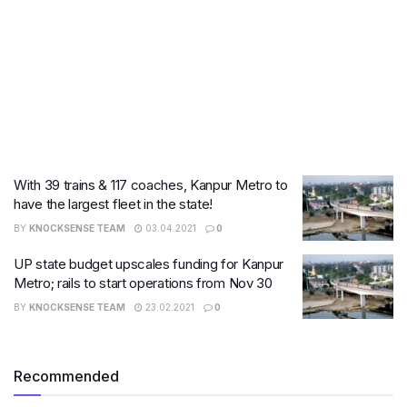
With 39 trains & 117 coaches, Kanpur Metro to
have the largest fleet in the state!
BY
KNOCKSENSE TEAM
03.04.2021
0
UP state budget upscales funding for Kanpur
Metro; rails to start operations from Nov 30
BY
KNOCKSENSE TEAM
23.02.2021
0
Recommended