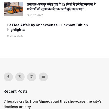
लखनऊ-कानपुर समेत यूपी के 12 जिलों में इलेक्ट्रिक बसों में
यात्रियों की सुरक्षा के मद्देनजर जारी हुई गाइडलाइन
21.02.2022
La Flea Affair by Knocksense: Lucknow Edition
highlights
21.02.2022
Recent Posts
7 legacy crafts from Ahmedabad that showcase the city’s
timeless artistry