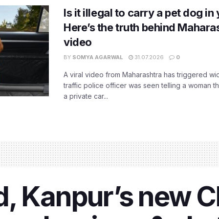
Is it illegal to carry a pet dog i
Here’s the truth behind Maharas
video
BY
SOMYA AGARWAL
31.07.2026
0
A viral video from Maharashtra has triggered w
traffic police officer was seen telling a woman t
a private car...
ind, Kanpur’s new C