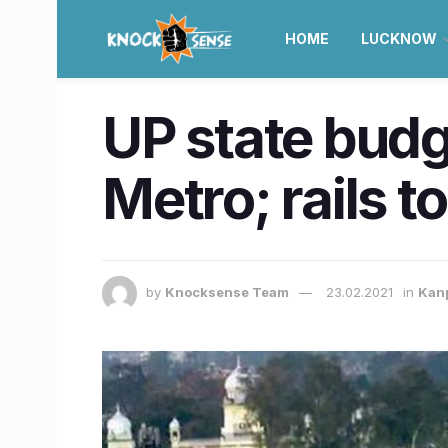
HOME
LUCKNOW
UP state budg
Metro; rails t
by
Knocksense Team
23.02.2021
in
Kan