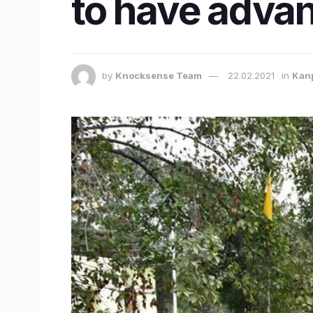
to have advan
by
Knocksense Team
22.02.2021
in
Kan