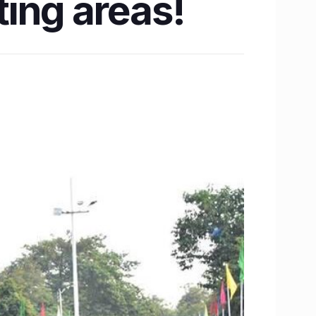
ing areas!