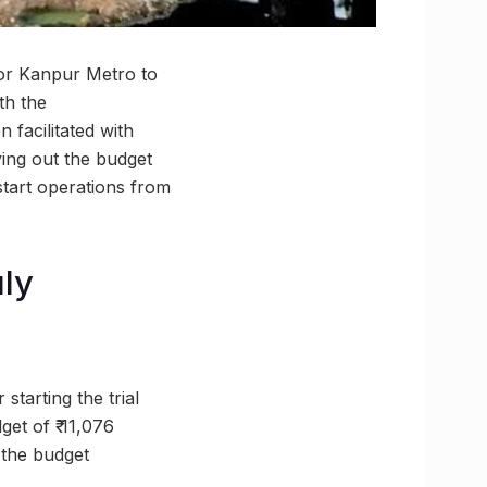
for Kanpur Metro to
th the
facilitated with
ying out the budget
 start operations from
uly
starting the trial
et of ₹ 11,076
 the budget