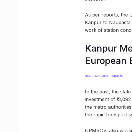
As per reports, the 
Kanpur to Naubasta. 
work of station conc
Kanpur Met
European 
assets.rebelmouse.io
In the past, the sta
investment of ₹ 3,092
the metro authoritie
the rapid transport s
UPMRC is also workin