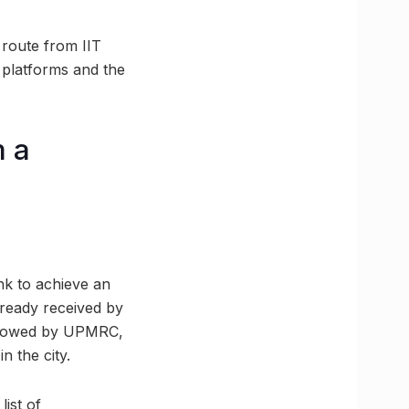
 route from IIT
 platforms and the
m a
nk to achieve an
lready received by
ollowed by UPMRC,
n the city.
ist of