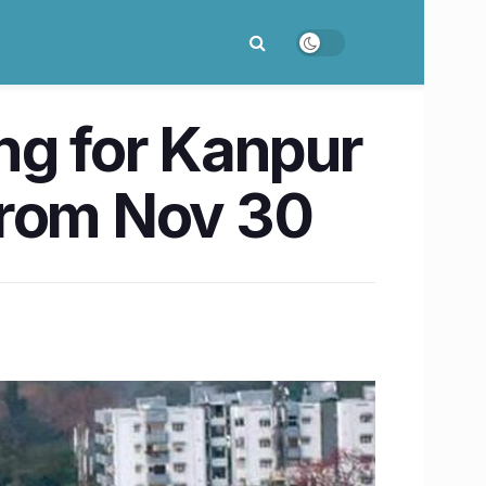
ng for Kanpur
 from Nov 30