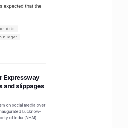
s expected that the
ion date
up budget
r Expressway
ns and slippages
ism on social media over
 inaugurated Lucknow-
ity of India (NHAI)