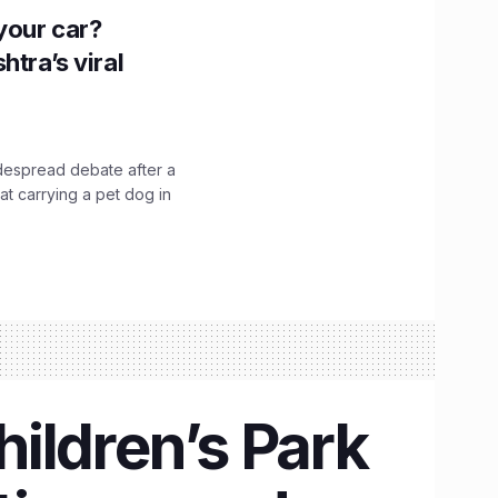
n your car?
htra’s viral
idespread debate after a
hat carrying a pet dog in
hildren’s Park