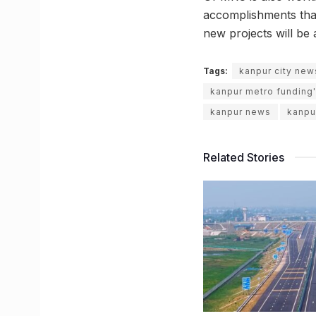
accomplishments that
new projects will be 
Tags:
kanpur city new
kanpur metro funding'
kanpur news
kanpu
Related Stories