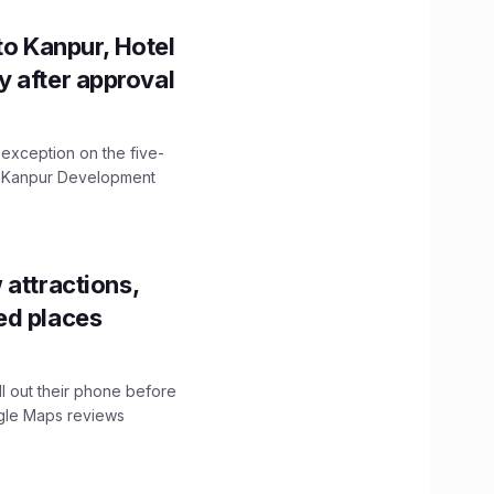
to Kanpur, Hotel
ity after approval
 exception on the five-
The Kanpur Development
 attractions,
ed places
ll out their phone before
ogle Maps reviews