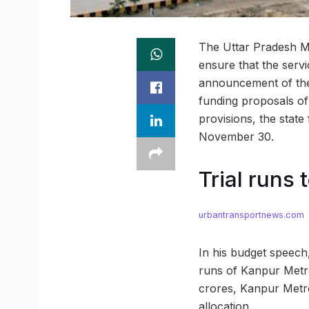
The Uttar Pradesh Me
ensure that the serv
announcement of the 
funding proposals of
provisions, the state
November 30.
Trial runs 
urbantransportnews.com
In his budget speech,
runs of Kanpur Metro
crores, Kanpur Metro
allocation.