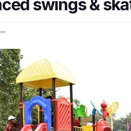
ced swings & skat
pur