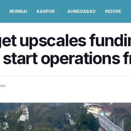
MUMBAI
KANPUR
AHMEDABAD
INDORE
et upscales fundi
o start operations
pur