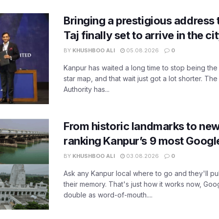
Bringing a prestigious address 
Taj finally set to arrive in the c
BY
KHUSHBOO ALI
05.08.2026
0
Kanpur has waited a long time to stop being the
star map, and that wait just got a lot shorter. 
Authority has...
From historic landmarks to new
ranking Kanpur’s 9 most Googl
BY
KHUSHBOO ALI
03.08.2026
0
Ask any Kanpur local where to go and they'll pu
their memory. That's just how it works now, Go
double as word-of-mouth....