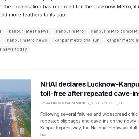
 the organisation has recorded for the Lucknow Metro, it i
add more feathers to its cap.
s
kanpur latest news
kanpur metro
kanpur metro complet
kanpur metro news
kanpur metro trial run
kanpur metro 
r news today
NHAI declares Lucknow-Kanpu
toll-free after repeated cave-i
BY
JATIN SHEWARAMANI
06.08.2026
0
Following several failures and widespread critic
repeated slippages and cave-ins on the newly
Kanpur Expressway, the National Highways Author
has...