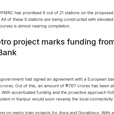
UPMRC has prioritised 9 out of 21 stations on the proposed
All of these 9 stations are being constructed with elevated
ourses is almost nearing completion.
ro project marks funding fro
Bank
te government had signed an agreement with a European ba
 crores. Out of this, an amount of ₹ 1767 crores has been a
s. With accentuated funding and the proactive approach f
ystem in Kanpur would soon revamp the local connectivity i
g on metro train projects for Agra and Gorakhpur. With a l