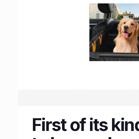
First of its k