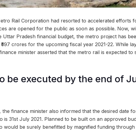
tro Rail Corporation had resorted to accelerated efforts 
ices are opened for the public as soon as possible. Now, wi
Uttar Pradesh financial budget, the metro project has been 
 ₹597 crores for the upcoming fiscal year 2021-22. While la
 finance minister asserted that the metro rail is expected to
to be executed by the end of J
 the finance minister also informed that the desired date for 
 is 31st July 2021. Planned to be built on an approved budg
 would be surely benefitted by magnified funding through