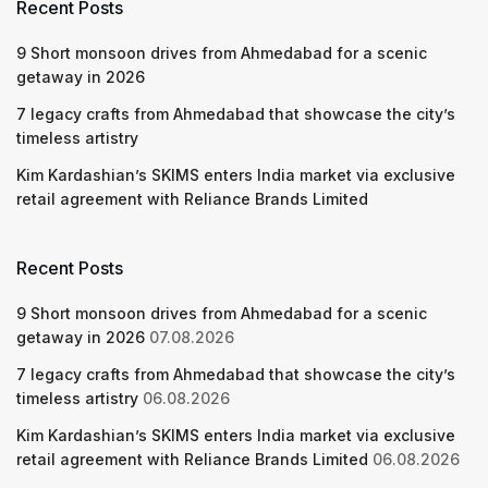
Recent Posts
9 Short monsoon drives from Ahmedabad for a scenic
getaway in 2026
7 legacy crafts from Ahmedabad that showcase the city’s
timeless artistry
Kim Kardashian’s SKIMS enters India market via exclusive
retail agreement with Reliance Brands Limited
Recent Posts
9 Short monsoon drives from Ahmedabad for a scenic
getaway in 2026
07.08.2026
7 legacy crafts from Ahmedabad that showcase the city’s
timeless artistry
06.08.2026
Kim Kardashian’s SKIMS enters India market via exclusive
retail agreement with Reliance Brands Limited
06.08.2026