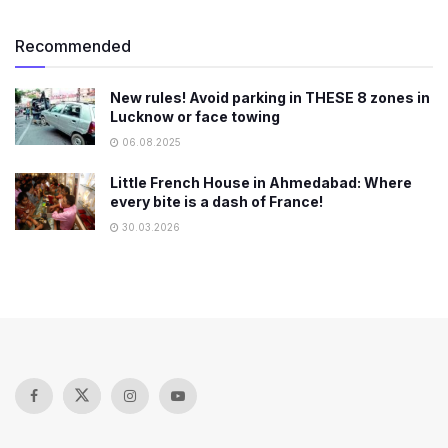
Recommended
New rules! Avoid parking in THESE 8 zones in
Lucknow or face towing
06.08.2025
Little French House in Ahmedabad: Where
every bite is a dash of France!
30.03.2026