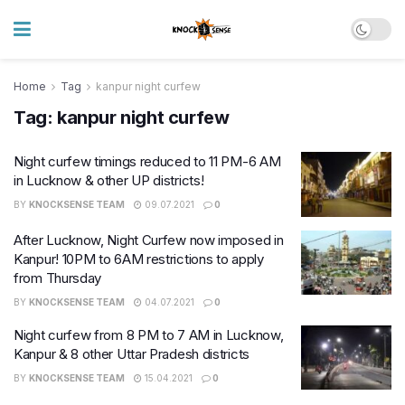
Home
Tag
kanpur night curfew
Tag:
kanpur night curfew
Night curfew timings reduced to 11 PM-6 AM
in Lucknow & other UP districts!
BY
KNOCKSENSE TEAM
09.07.2021
0
After Lucknow, Night Curfew now imposed in
Kanpur! 10PM to 6AM restrictions to apply
from Thursday
BY
KNOCKSENSE TEAM
04.07.2021
0
Night curfew from 8 PM to 7 AM in Lucknow,
Kanpur & 8 other Uttar Pradesh districts
BY
KNOCKSENSE TEAM
15.04.2021
0