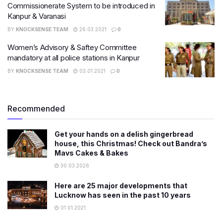
Commissionerate System to be introduced in
Kanpur & Varanasi
BY
KNOCKSENSE TEAM
26.03.2021
0
Women’s Advisory & Saftey Committee
mandatory at all police stations in Kanpur
BY
KNOCKSENSE TEAM
03.01.2021
0
Recommended
Get your hands on a delish gingerbread
house, this Christmas! Check out Bandra’s
Mavs Cakes & Bakes
30.03.2026
Here are 25 major developments that
Lucknow has seen in the past 10 years
01.01.2021