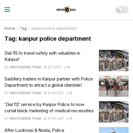
Home
Tag
kanpur police department
Tag:
kanpur police department
Dial 112 to travel safely with valuables in
Kanpur!
BY
KNOCKSENSE TEAM
15.11.2021
0
Saddlery traders in Kanpur partner with Police
Department to attract a global clientele!
BY
KNOCKSENSE TEAM
10.08.2021
0
‘Dial 112’ service by Kanpur Police to now
curtail black marketing of medical necessities
BY
KNOCKSENSE TEAM
27.04.2021
0
After Lucknow & Noida, Police