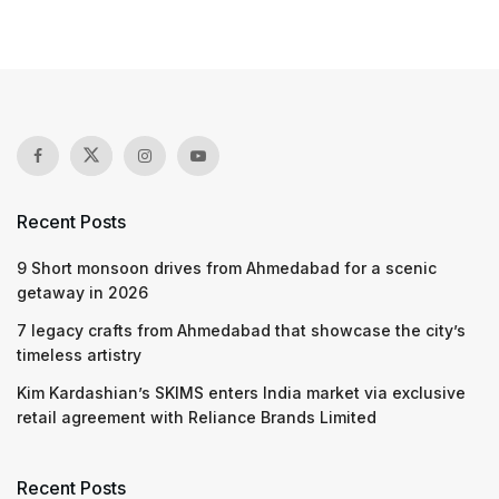
Recent Posts
9 Short monsoon drives from Ahmedabad for a scenic
getaway in 2026
7 legacy crafts from Ahmedabad that showcase the city’s
timeless artistry
Kim Kardashian’s SKIMS enters India market via exclusive
retail agreement with Reliance Brands Limited
Recent Posts