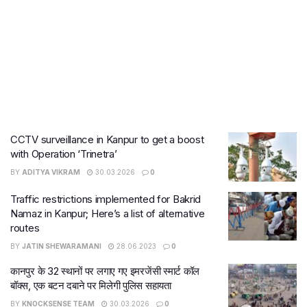
CCTV surveillance in Kanpur to get a boost
with Operation ‘Trinetra’
BY
ADITYA VIKRAM
30.03.2026
0
Traffic restrictions implemented for Bakrid
Namaz in Kanpur; Here’s a list of alternative
routes
BY
JATIN SHEWARAMANI
28.06.2023
0
कानपुर के 32 स्थानों पर लगाए गए इमरजेंसी स्मार्ट कॉल
बॉक्स, एक बटन दबाने पर मिलेगी पुलिस सहायता
BY
KNOCKSENSE TEAM
30.03.2026
0