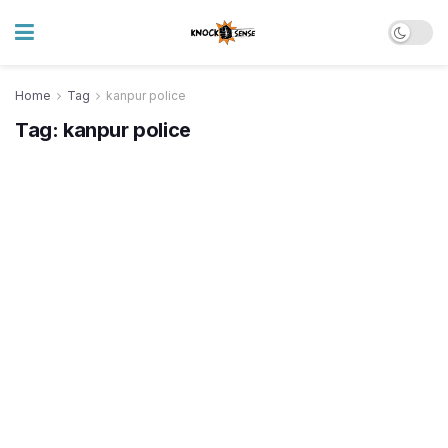
Home
Tag
kanpur police
Tag:
kanpur police