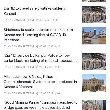
Dial 112 to travel safely with valuables in
Kanpur!
BY
KNOCKSENSE TEAM
15.11.2021
0
Strictness to scale at containment zones in
Kanpur amid alarming rise of COVID-19
infections!
BY
KNOCKSENSE TEAM
05.08.2021
0
‘Dial 112’ service by Kanpur Police to now
curtail black marketing of medical necessities
BY
KNOCKSENSE TEAM
27.04.2021
0
After Lucknow & Noida, Police
Commissionerate System to be introduced in
Kanpur & Varanasi
BY
KNOCKSENSE TEAM
26.03.2021
0
‘Good Morning Kanpur’ campaign launched to
bridge gaps between the police & public!