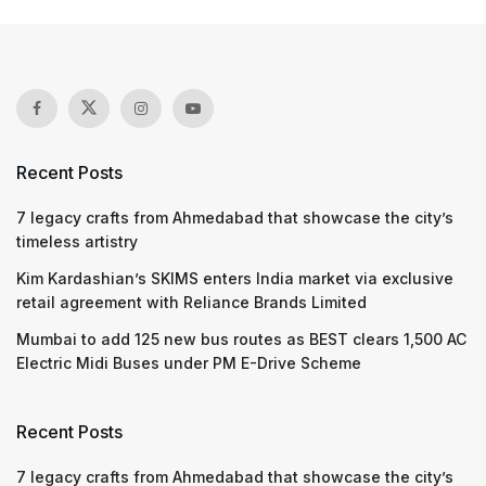
Recent Posts
7 legacy crafts from Ahmedabad that showcase the city’s
timeless artistry
Kim Kardashian’s SKIMS enters India market via exclusive
retail agreement with Reliance Brands Limited
Mumbai to add 125 new bus routes as BEST clears 1,500 AC
Electric Midi Buses under PM E-Drive Scheme
Recent Posts
7 legacy crafts from Ahmedabad that showcase the city’s