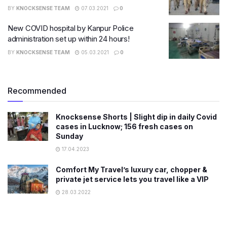
BY
KNOCKSENSE TEAM
07.03.2021
0
New COVID hospital by Kanpur Police
administration set up within 24 hours!
BY
KNOCKSENSE TEAM
05.03.2021
0
Recommended
Knocksense Shorts | Slight dip in daily Covid
cases in Lucknow; 156 fresh cases on
Sunday
17.04.2023
Comfort My Travel’s luxury car, chopper &
private jet service lets you travel like a VIP
28.03.2022