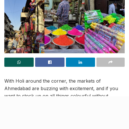
With Holi around the corner, the markets of
Ahmedabad are buzzing with excitement, and if you
want to stock up on all things colourful without
spending a fortune,
seasonal Holi market at
Kalupur
Darwaza market
is the place to be. This wholesale
market has everything you need:
colours, pichkaris,
water guns, water balloons, quirky Holi toys for