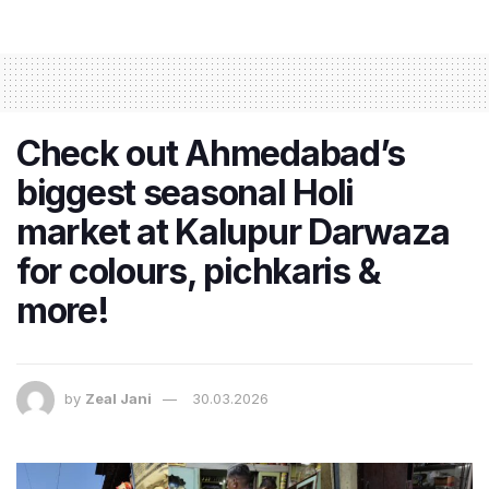
Check out Ahmedabad’s
biggest seasonal Holi
market at Kalupur Darwaza
for colours, pichkaris &
more!
by
Zeal Jani
30.03.2026