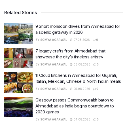
Related Stories
9 Short monsoon drives from Ahmedabad for
a scenic getaway in 2026
BY
SOMYA AGARWAL
07.08.2026
0
7 legacy crafts from Ahmedabad that
showcase the city’s timeless artistry
BY
SOMYA AGARWAL
06.08.2026
0
11 Cloud kitchens in Ahmedabad for Gujarati,
Italian, Mexican, Chinese & North Indian meals
BY
SOMYA AGARWAL
05.08.2026
0
Glasgow passes Commonwealth baton to
Ahmedabad as India begins countdown to
2030 games
BY
SOMYA AGARWAL
04.08.2026
0