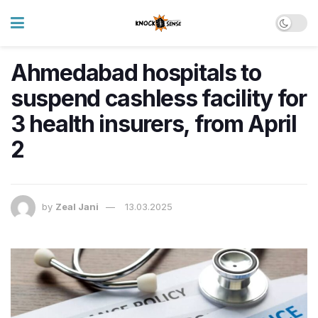
Ahmedabad hospitals to
suspend cashless facility for
3 health insurers, from April
2
by
Zeal Jani
13.03.2025