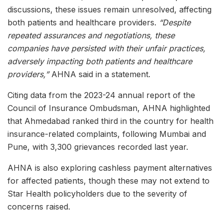
discussions, these issues remain unresolved, affecting
both patients and healthcare providers.
“Despite
repeated assurances and negotiations, these
companies have persisted with their unfair practices,
adversely impacting both patients and healthcare
providers,”
AHNA said in a statement.
Citing data from the 2023-24 annual report of the
Council of Insurance Ombudsman, AHNA highlighted
that Ahmedabad ranked third in the country for health
insurance-related complaints, following Mumbai and
Pune, with 3,300 grievances recorded last year.
AHNA is also exploring cashless payment alternatives
for affected patients, though these may not extend to
Star Health policyholders due to the severity of
concerns raised.