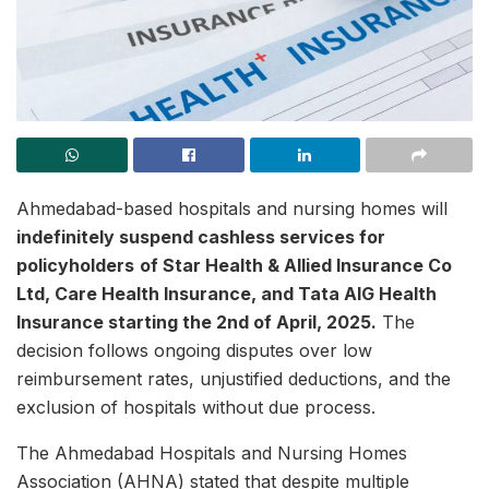
Ahmedabad-based hospitals and nursing homes will
indefinitely suspend cashless services for
policyholders
of Star Health & Allied Insurance Co
Ltd, Care Health Insurance, and Tata AIG Health
Insurance starting the 2nd of April, 2025.
The
decision follows ongoing disputes over low
reimbursement rates, unjustified deductions, and the
exclusion of hospitals without due process.
The Ahmedabad Hospitals and Nursing Homes
Association (AHNA) stated that despite multiple