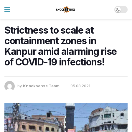
Strictness to scale at
containment zones in
Kanpur amid alarming rise
of COVID-19 infections!
by
Knocksense Team
05.08.2021