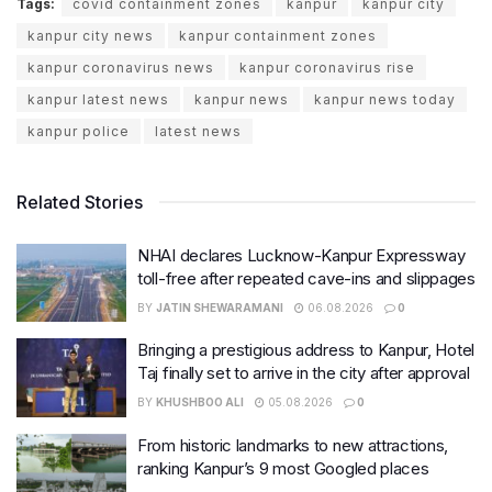
Tags:
covid containment zones
kanpur
kanpur city
kanpur city news
kanpur containment zones
kanpur coronavirus news
kanpur coronavirus rise
kanpur latest news
kanpur news
kanpur news today
kanpur police
latest news
Related Stories
NHAI declares Lucknow-Kanpur Expressway
toll-free after repeated cave-ins and slippages
BY
JATIN SHEWARAMANI
06.08.2026
0
Bringing a prestigious address to Kanpur, Hotel
Taj finally set to arrive in the city after approval
BY
KHUSHBOO ALI
05.08.2026
0
From historic landmarks to new attractions,
ranking Kanpur’s 9 most Googled places