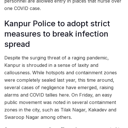
personnel are allowed entry in places that nurse over
one COVID case.
Kanpur Police to adopt strict
measures to break infection
spread
Despite the surging threat of a raging pandemic,
Kanpur is shrouded in a sense of laxity and
callousness. While hotspots and containment zones
were completely sealed last year, this time around,
several cases of negligence have emerged, raising
alarms and COVID tallies here. On Friday, an easy
public movement was noted in several containment
zones in the city, such as Tilak Nagar, Kakadev and
Swaroop Nagar among others.