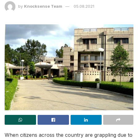
by
Knocksense Team
05.08.2021
When citizens across the country are grappling due to