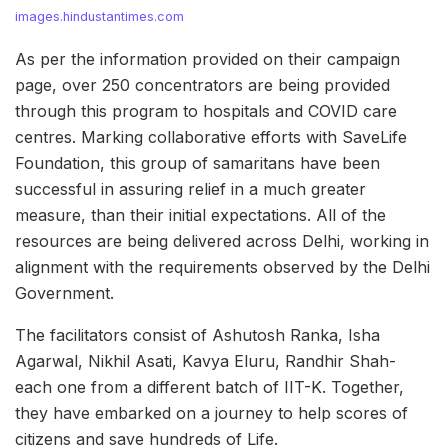
images.hindustantimes.com
As per the information provided on their campaign
page, over 250 concentrators are being provided
through this program to hospitals and COVID care
centres. Marking collaborative efforts with SaveLife
Foundation, this group of samaritans have been
successful in assuring relief in a much greater
measure, than their initial expectations. All of the
resources are being delivered across Delhi, working in
alignment with the requirements observed by the Delhi
Government.
The facilitators consist of Ashutosh Ranka, Isha
Agarwal, Nikhil Asati, Kavya Eluru, Randhir Shah-
each one from a different batch of IIT-K. Together,
they have embarked on a journey to help scores of
citizens and save hundreds of Life.