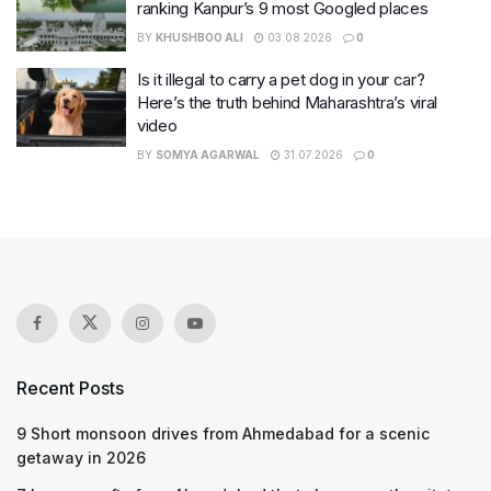
ranking Kanpur’s 9 most Googled places
BY
KHUSHBOO ALI
03.08.2026
0
Is it illegal to carry a pet dog in your car?
Here’s the truth behind Maharashtra’s viral
video
BY
SOMYA AGARWAL
31.07.2026
0
Recent Posts
9 Short monsoon drives from Ahmedabad for a scenic
getaway in 2026