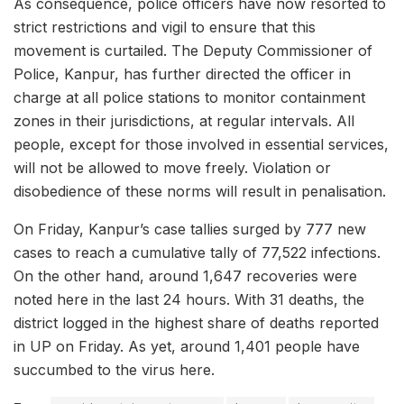
As consequence, police officers have now resorted to
strict restrictions and vigil to ensure that this
movement is curtailed. The Deputy Commissioner of
Police, Kanpur, has further directed the officer in
charge at all police stations to monitor containment
zones in their jurisdictions, at regular intervals. All
people, except for those involved in essential services,
will not be allowed to move freely. Violation or
disobedience of these norms will result in penalisation.
On Friday, Kanpur’s case tallies surged by 777 new
cases to reach a cumulative tally of 77,522 infections.
On the other hand, around 1,647 recoveries were
noted here in the last 24 hours. With 31 deaths, the
district logged in the highest share of deaths reported
in UP on Friday. As yet, around 1,401 people have
succumbed to the virus here.