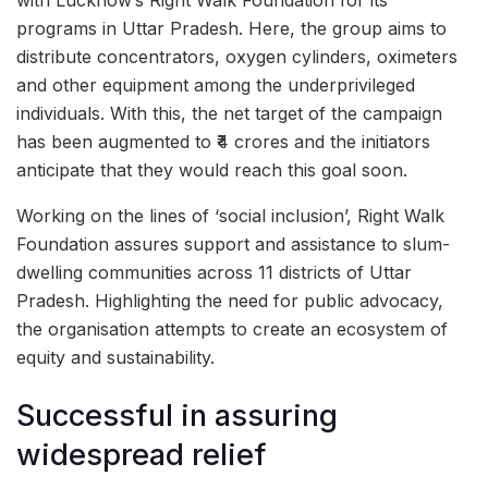
with Lucknow’s Right Walk Foundation for its
programs in Uttar Pradesh. Here, the group aims to
distribute concentrators, oxygen cylinders, oximeters
and other equipment among the underprivileged
individuals. With this, the net target of the campaign
has been augmented to ₹4 crores and the initiators
anticipate that they would reach this goal soon.
Working on the lines of ‘social inclusion’, Right Walk
Foundation assures support and assistance to slum-
dwelling communities across 11 districts of Uttar
Pradesh. Highlighting the need for public advocacy,
the organisation attempts to create an ecosystem of
equity and sustainability.
Successful in assuring
widespread relief