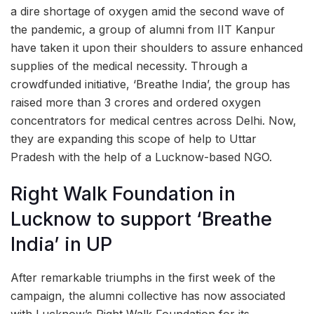
a dire shortage of oxygen amid the second wave of
the pandemic, a group of alumni from IIT Kanpur
have taken it upon their shoulders to assure enhanced
supplies of the medical necessity. Through a
crowdfunded initiative, ‘Breathe India’, the group has
raised more than 3 crores and ordered oxygen
concentrators for medical centres across Delhi. Now,
they are expanding this scope of help to Uttar
Pradesh with the help of a Lucknow-based NGO.
Right Walk Foundation in
Lucknow to support ‘Breathe
India’ in UP
After remarkable triumphs in the first week of the
campaign, the alumni collective has now associated