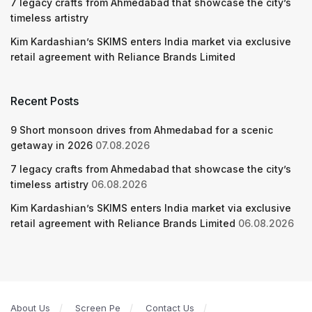
7 legacy crafts from Ahmedabad that showcase the city’s
timeless artistry
Kim Kardashian’s SKIMS enters India market via exclusive
retail agreement with Reliance Brands Limited
Recent Posts
9 Short monsoon drives from Ahmedabad for a scenic
getaway in 2026
07.08.2026
7 legacy crafts from Ahmedabad that showcase the city’s
timeless artistry
06.08.2026
Kim Kardashian’s SKIMS enters India market via exclusive
retail agreement with Reliance Brands Limited
06.08.2026
About Us
Screen Pe
Contact Us