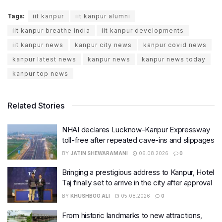
Tags:
iit kanpur
iit kanpur alumni
iit kanpur breathe india
iit kanpur developments
iit kanpur news
kanpur city news
kanpur covid news
kanpur latest news
kanpur news
kanpur news today
kanpur top news
Related Stories
NHAI declares Lucknow-Kanpur Expressway
toll-free after repeated cave-ins and slippages
BY
JATIN SHEWARAMANI
06.08.2026
0
Bringing a prestigious address to Kanpur, Hotel
Taj finally set to arrive in the city after approval
BY
KHUSHBOO ALI
05.08.2026
0
From historic landmarks to new attractions,