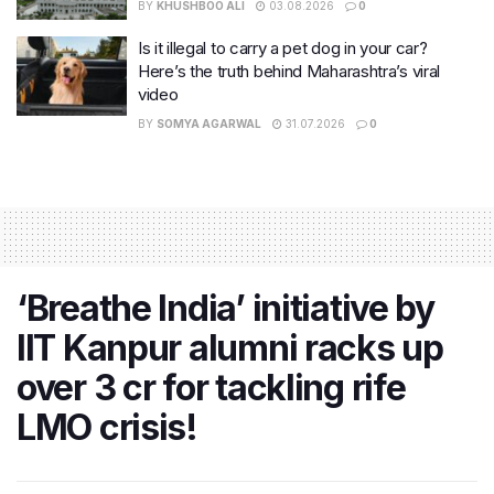
BY
KHUSHBOO ALI
03.08.2026
0
Is it illegal to carry a pet dog in your car?
Here’s the truth behind Maharashtra’s viral
video
BY
SOMYA AGARWAL
31.07.2026
0
‘Breathe India’ initiative by
IIT Kanpur alumni racks up
over 3 cr for tackling rife
LMO crisis!