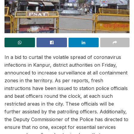
In a bid to curtail the volatile spread of coronavirus
infections in Kanpur, district authorities on Friday,
announced to increase surveillance at all containment
zones in the territory. As per reports, fresh
instructions have been issued to station police officials
and beat officers round the clock, at each such
restricted areas in the city. These officials will be
further assisted by the patrolling officers. Additionally,
the Deputy Commissioner of the Police has directed to
ensure that no one, except for essential services