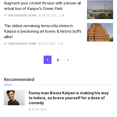
Augment your cricket fervour with a know-all
virtual tour of Kanpur’s Green Park
BY
KNOCKSENSE TEAM
04.04.2021
0
The oldest remaining terracotta shrine in
Kanpur is beckoning art lovers & history buffs
alike!
BY
KNOCKSENSE TEAM
13.03.2021
0
1
2
Recommended
Funny man Biswa Kalyan is making his way
to Indore, so brace yourself for a dose of
comedy
01.09.2020