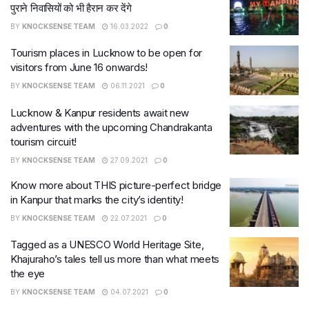
पुराने निवासियों को भी हैरान कर देंगे
BY
KNOCKSENSE TEAM
16.03.2022
0
Tourism places in Lucknow to be open for
visitors from June 16 onwards!
BY
KNOCKSENSE TEAM
06.11.2021
0
Lucknow & Kanpur residents await new
adventures with the upcoming Chandrakanta
tourism circuit!
BY
KNOCKSENSE TEAM
27.09.2021
0
Know more about THIS picture-perfect bridge
in Kanpur that marks the city’s identity!
BY
KNOCKSENSE TEAM
22.07.2021
0
Tagged as a UNESCO World Heritage Site,
Khajuraho’s tales tell us more than what meets
the eye
BY
KNOCKSENSE TEAM
04.07.2021
0