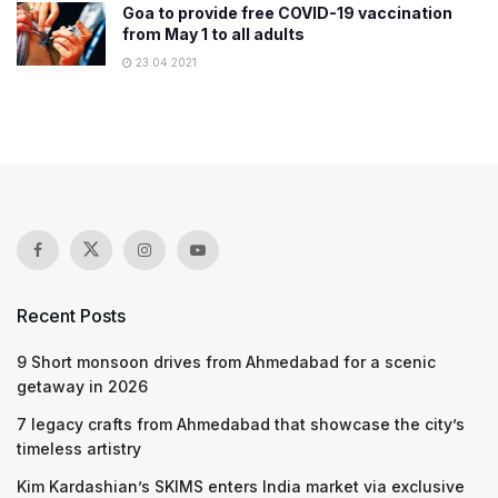
Goa to provide free COVID-19 vaccination
from May 1 to all adults
23.04.2021
Recent Posts
9 Short monsoon drives from Ahmedabad for a scenic
getaway in 2026
7 legacy crafts from Ahmedabad that showcase the city’s
timeless artistry
Kim Kardashian’s SKIMS enters India market via exclusive