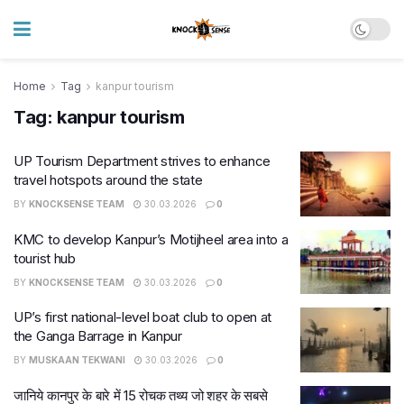
Home
Tag
kanpur tourism
Tag:
kanpur tourism
UP Tourism Department strives to enhance
travel hotspots around the state
BY
KNOCKSENSE TEAM
30.03.2026
0
KMC to develop Kanpur’s Motijheel area into a
tourist hub
BY
KNOCKSENSE TEAM
30.03.2026
0
UP’s first national-level boat club to open at
the Ganga Barrage in Kanpur
BY
MUSKAAN TEKWANI
30.03.2026
0
जानिये कानपुर के बारे में 15 रोचक तथ्य जो शहर के सबसे