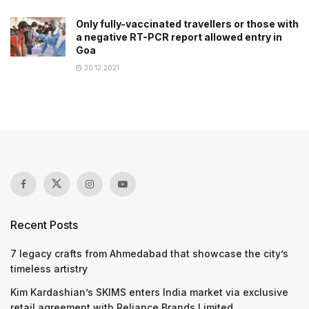
Only fully-vaccinated travellers or those with
a negative RT-PCR report allowed entry in
Goa
30.12.2021
Recent Posts
7 legacy crafts from Ahmedabad that showcase the city’s
timeless artistry
Kim Kardashian’s SKIMS enters India market via exclusive
retail agreement with Reliance Brands Limited