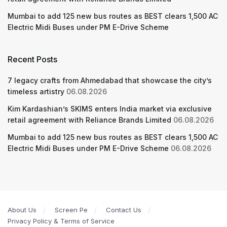
Mumbai to add 125 new bus routes as BEST clears 1,500 AC
Electric Midi Buses under PM E-Drive Scheme
Recent Posts
7 legacy crafts from Ahmedabad that showcase the city’s
timeless artistry
06.08.2026
Kim Kardashian’s SKIMS enters India market via exclusive
retail agreement with Reliance Brands Limited
06.08.2026
Mumbai to add 125 new bus routes as BEST clears 1,500 AC
Electric Midi Buses under PM E-Drive Scheme
06.08.2026
About Us
Screen Pe
Contact Us
Privacy Policy & Terms of Service