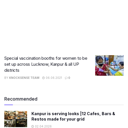
Special vaccination booths for women to be
set up across Lucknow, Kanpur & all UP
districts
BY
KNOCKSENSE TEAM
06.06.2021
0
Recommended
Kanpur is serving looks |12 Cafes, Bars &
Restos made for your grid
02.04.2026