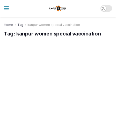
Home
Tag
kanpur women special vaccination
Tag:
kanpur women special vaccination