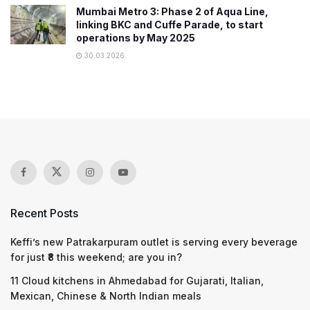
Mumbai Metro 3: Phase 2 of Aqua Line,
linking BKC and Cuffe Parade, to start
operations by May 2025
30.03.2026
Recent Posts
Keffi’s new Patrakarpuram outlet is serving every beverage
for just ₹8 this weekend; are you in?
11 Cloud kitchens in Ahmedabad for Gujarati, Italian,
Mexican, Chinese & North Indian meals