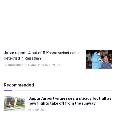
Jaipur reports 4 out of 11 Kappa variant cases
detected in Rajasthan
BY
KNOCKSENSE TEAM
14.07.2021
0
Recommended
Jaipur Airport witnesses a steady footfall as
new flights take off from the runway
16.09.2020