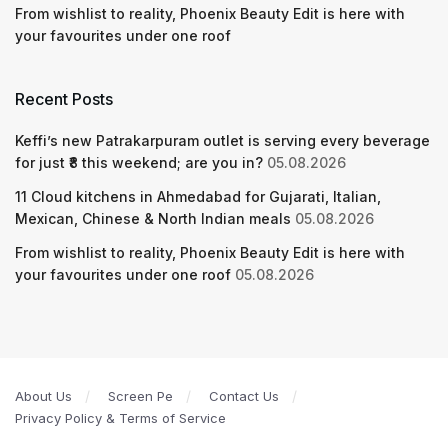
From wishlist to reality, Phoenix Beauty Edit is here with
your favourites under one roof
Recent Posts
Keffi’s new Patrakarpuram outlet is serving every beverage
for just ₹8 this weekend; are you in?
05.08.2026
11 Cloud kitchens in Ahmedabad for Gujarati, Italian,
Mexican, Chinese & North Indian meals
05.08.2026
From wishlist to reality, Phoenix Beauty Edit is here with
your favourites under one roof
05.08.2026
About Us
Screen Pe
Contact Us
Privacy Policy & Terms of Service