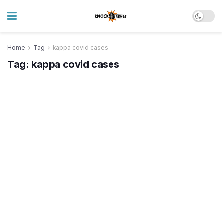
Home
Tag
kappa covid cases
Tag:
kappa covid cases