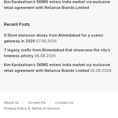
Kim Kardashian’s SKIMS enters India market via exclusive
retail agreement with Reliance Brands Limited
Recent Posts
9 Short monsoon drives from Ahmedabad for a scenic
getaway in 2026
07.08.2026
7 legacy crafts from Ahmedabad that showcase the city’s
timeless artistry
06.08.2026
Kim Kardashian’s SKIMS enters India market via exclusive
retail agreement with Reliance Brands Limited
06.08.2026
About Us
Screen Pe
Contact Us
Privacy Policy & Terms of Service