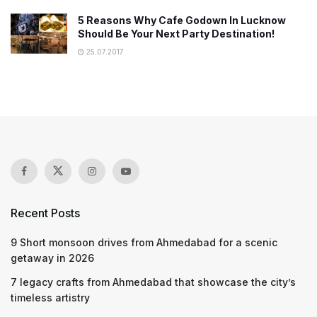
5 Reasons Why Cafe Godown In Lucknow
Should Be Your Next Party Destination!
25.07.2017
Recent Posts
9 Short monsoon drives from Ahmedabad for a scenic
getaway in 2026
7 legacy crafts from Ahmedabad that showcase the city’s
timeless artistry