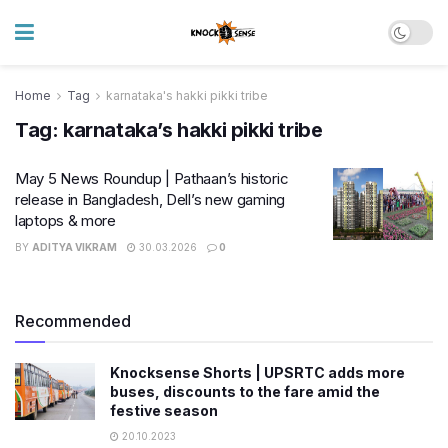
Home
Tag
karnataka's hakki pikki tribe
Tag:
karnataka’s hakki pikki tribe
May 5 News Roundup | Pathaan’s historic
release in Bangladesh, Dell’s new gaming
laptops & more
BY
ADITYA VIKRAM
30.03.2026
0
Recommended
Knocksense Shorts | UPSRTC adds more
buses, discounts to the fare amid the
festive season
20.10.2023