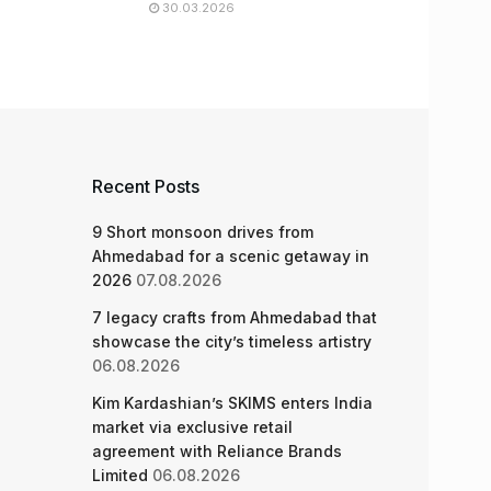
30.03.2026
Recent Posts
9 Short monsoon drives from
Ahmedabad for a scenic getaway in
2026
07.08.2026
7 legacy crafts from Ahmedabad that
showcase the city’s timeless artistry
06.08.2026
Kim Kardashian’s SKIMS enters India
market via exclusive retail
agreement with Reliance Brands
Limited
06.08.2026