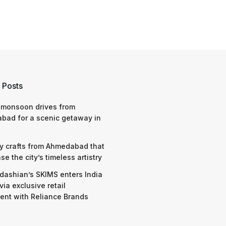
 Posts
 monsoon drives from
bad for a scenic getaway in
y crafts from Ahmedabad that
e the city’s timeless artistry
dashian’s SKIMS enters India
via exclusive retail
nt with Reliance Brands