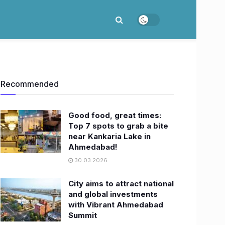
Recommended
Good food, great times:
Top 7 spots to grab a bite
near Kankaria Lake in
Ahmedabad!
30.03.2026
City aims to attract national
and global investments
with Vibrant Ahmedabad
Summit