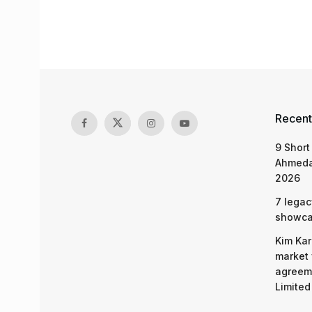
Recent
9 Short
Ahmeda
2026
7 legac
showcas
Kim Kar
market 
agreeme
Limited