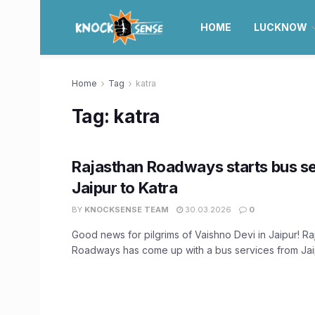
HOME
LUCKNOW
Home
Tag
katra
Tag:
katra
Rajasthan Roadways starts bus s
Jaipur to Katra
BY
KNOCKSENSE TEAM
30.03.2026
0
Good news for pilgrims of Vaishno Devi in Jaipur! Ra
Roadways has come up with a bus services from Jaip