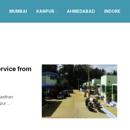
MUMBAI
KANPUR
AHMEDABAD
INDORE
ervice from
jasthan
ur ...