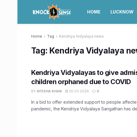
HOME
LUCKNOW
Home
Tag
Kendriya Vidyalaya news
Tag:
Kendriya Vidyalaya n
Kendriya Vidyalayas to give admi
children orphaned due to COVID
BY
AYESHA KHAN
30.03.2026
0
In a bid to offer extended support to people affec
pandemic, the Kendriya Vidyalaya Sangathan has dec