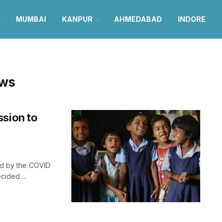
MUMBAI
KANPUR
AHMEDABAD
INDORE
ews
ssion to
ted by the COVID
ided ...