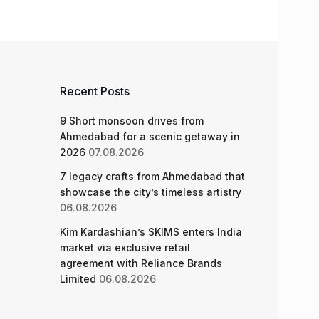
Recent Posts
9 Short monsoon drives from
Ahmedabad for a scenic getaway in
2026
07.08.2026
7 legacy crafts from Ahmedabad that
showcase the city’s timeless artistry
06.08.2026
Kim Kardashian’s SKIMS enters India
market via exclusive retail
agreement with Reliance Brands
Limited
06.08.2026