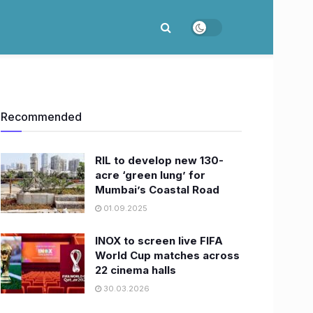
Recommended
RIL to develop new 130-
acre ‘green lung’ for
Mumbai’s Coastal Road
01.09.2025
INOX to screen live FIFA
World Cup matches across
22 cinema halls
30.03.2026