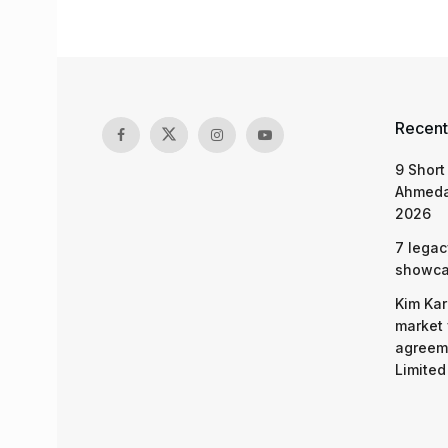
Recent
9 Short
Ahmeda
2026
7 legac
showcas
Kim Kar
market 
agreeme
Limited