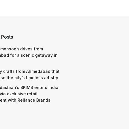
 Posts
 monsoon drives from
bad for a scenic getaway in
y crafts from Ahmedabad that
e the city’s timeless artistry
dashian’s SKIMS enters India
via exclusive retail
nt with Reliance Brands