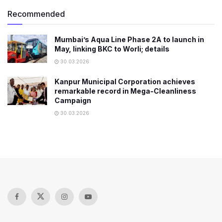
Recommended
Mumbai’s Aqua Line Phase 2A to launch in
May, linking BKC to Worli; details
30.03.2026
Kanpur Municipal Corporation achieves
remarkable record in Mega-Cleanliness
Campaign
30.03.2026