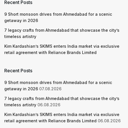
Recent Posts
9 Short monsoon drives from Ahmedabad for a scenic
getaway in 2026
7 legacy crafts from Ahmedabad that showcase the city’s
timeless artistry
Kim Kardashian’s SKIMS enters India market via exclusive
retail agreement with Reliance Brands Limited
Recent Posts
9 Short monsoon drives from Ahmedabad for a scenic
getaway in 2026
07.08.2026
7 legacy crafts from Ahmedabad that showcase the city’s
timeless artistry
06.08.2026
Kim Kardashian’s SKIMS enters India market via exclusive
retail agreement with Reliance Brands Limited
06.08.2026