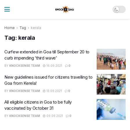
Home
Tag
kerala
Tag:
kerala
Curfew extended in Goa till September 20 to
curb impending ‘third wave’
BY
KNOCKSENSE TEAM
16.09.2021
0
New guidelines issued for citizens travelling to
Goa from Kerela!
BY
KNOCKSENSE TEAM
13.09.2021
0
All eligible citizens in Goa to be fully
vaccinated by October 31
BY
KNOCKSENSE TEAM
09.09.2021
0