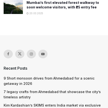
Mumbai’s first elevated forest walkway to
soon welcome visitors, with ₹25 entry fee
20.03.2025
Recent Posts
9 Short monsoon drives from Ahmedabad for a scenic
getaway in 2026
7 legacy crafts from Ahmedabad that showcase the city’s
timeless artistry
Kim Kardashian’s SKIMS enters India market via exclusive