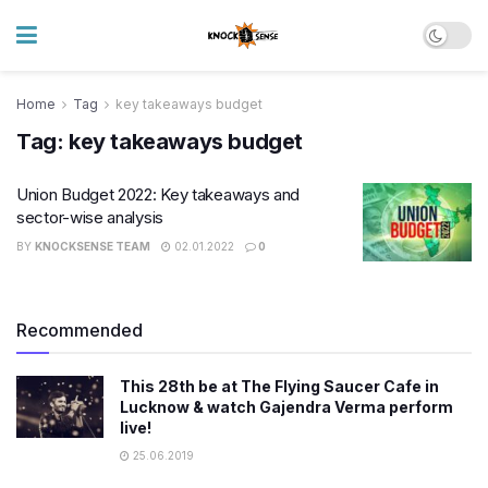
Home
Tag
key takeaways budget
Tag:
key takeaways budget
Union Budget 2022: Key takeaways and
sector-wise analysis
BY
KNOCKSENSE TEAM
02.01.2022
0
Recommended
This 28th be at The Flying Saucer Cafe in
Lucknow & watch Gajendra Verma perform
live!
25.06.2019