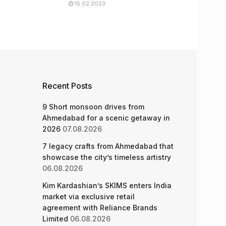
15.02.2023
Recent Posts
9 Short monsoon drives from
Ahmedabad for a scenic getaway in
2026
07.08.2026
7 legacy crafts from Ahmedabad that
showcase the city’s timeless artistry
06.08.2026
Kim Kardashian’s SKIMS enters India
market via exclusive retail
agreement with Reliance Brands
Limited
06.08.2026