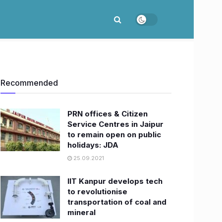
Recommended
PRN offices & Citizen
Service Centres in Jaipur
to remain open on public
holidays: JDA
25.09.2021
IIT Kanpur develops tech
to revolutionise
transportation of coal and
mineral