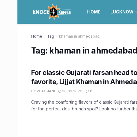
HOME
LUCKNOW
Home
Tag
khaman in ahmedabad
Tag:
khaman in ahmedaba
For classic Gujarati farsan head to
favorite, Lijjat Khaman in Ahmed
BY
ZEAL JANI
30.03.2026
0
Craving the comforting flavors of classic Gujarati fa
for the perfect desi brunch spot? Look no further than