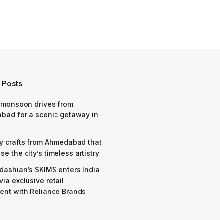
 Posts
 monsoon drives from
bad for a scenic getaway in
y crafts from Ahmedabad that
e the city’s timeless artistry
dashian’s SKIMS enters India
via exclusive retail
nt with Reliance Brands