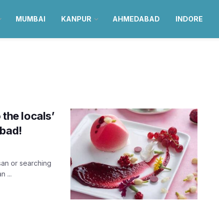
MUMBAI
KANPUR
AHMEDABAD
INDORE
d
 the locals’
abad!
rsan or searching
 ...