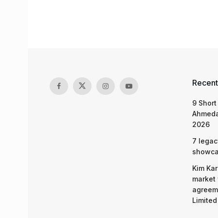
Recent
9 Short
Ahmeda
2026
7 legac
showcas
Kim Kar
market 
agreeme
Limited